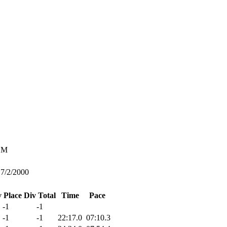
M
7/2/2000
v Place
Div Total
Time
Pace
-1
-1
-1
-1
22:17.0
07:10.3