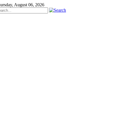
ursday, August 06, 2026