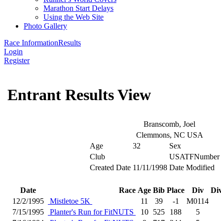
Marathon Start Delays
Using the Web Site
Photo Gallery
Race Information
Results
Login
Register
Entrant Results View
Branscomb, Joel
Clemmons, NC USA
Age
32
Sex
Club
USATFNumber
Created Date
11/11/1998
Date Modified
Date
Race
Age
Bib
Place
Div
Di
12/2/1995
Mistletoe 5K
11
39
-1
M0114
7/15/1995
Planter's Run for FitNUTS
10
525
188
5