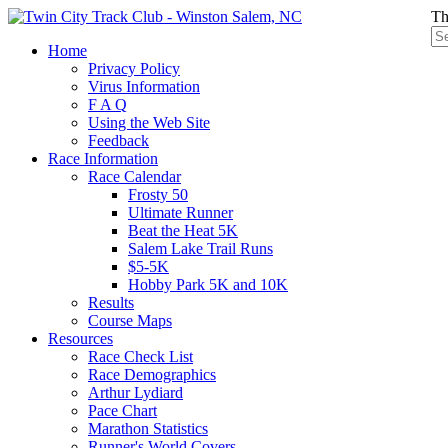
Th
Home
Privacy Policy
Virus Information
F A Q
Using the Web Site
Feedback
Race Information
Race Calendar
Frosty 50
Ultimate Runner
Beat the Heat 5K
Salem Lake Trail Runs
$5-5K
Hobby Park 5K and 10K
Results
Course Maps
Resources
Race Check List
Race Demographics
Arthur Lydiard
Pace Chart
Marathon Statistics
Runner's World Covers