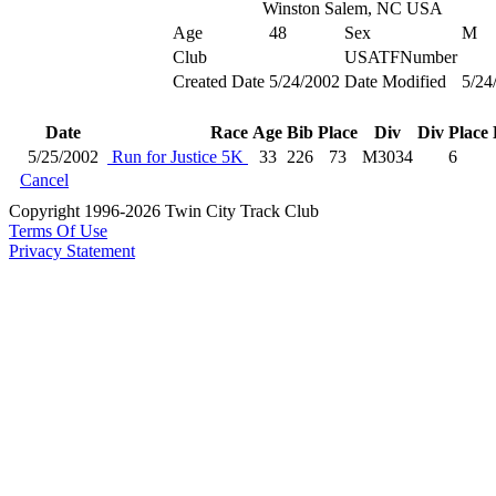
Winston Salem, NC USA
Age
48
Sex
M
Club
USATFNumber
Created Date
5/24/2002
Date Modified
5/24
Date
Race
Age
Bib
Place
Div
Div Place
5/25/2002
Run for Justice 5K
33
226
73
M3034
6
Cancel
Copyright 1996-2026 Twin City Track Club
Terms Of Use
Privacy Statement