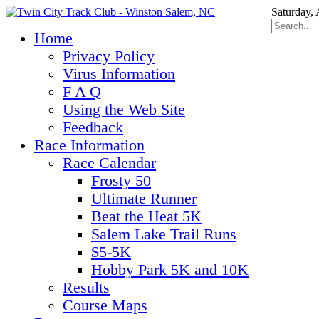
Saturday,
Home
Privacy Policy
Virus Information
F A Q
Using the Web Site
Feedback
Race Information
Race Calendar
Frosty 50
Ultimate Runner
Beat the Heat 5K
Salem Lake Trail Runs
$5-5K
Hobby Park 5K and 10K
Results
Course Maps