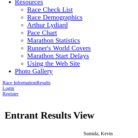
Resources
Race Check List
Race Demographics
Arthur Lydiard
Pace Chart
Marathon Statistics
Runner's World Covers
Marathon Start Delays
Using the Web Site
Photo Gallery
Race Information
Results
Login
Register
Entrant Results View
Sumida, Kevin