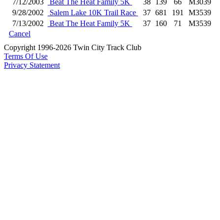
7/12/2003
Beat The Heat Family 5K
38
139
66
M3039
9/28/2002
Salem Lake 10K Trail Race
37
681
191
M3539
7/13/2002
Beat The Heat Family 5K
37
160
71
M3539
Cancel
Copyright 1996-2026 Twin City Track Club
Terms Of Use
Privacy Statement