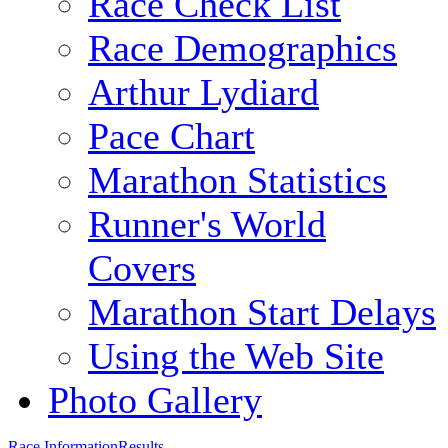
Race Check List
Race Demographics
Arthur Lydiard
Pace Chart
Marathon Statistics
Runner's World
Covers
Marathon Start Delays
Using the Web Site
Photo Gallery
Race Information
Results