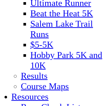
Ultimate Runner
Beat the Heat 5K
Salem Lake Trail
Runs
$5-5K
Hobby Park 5K and
10K
Results
Course Maps
Resources