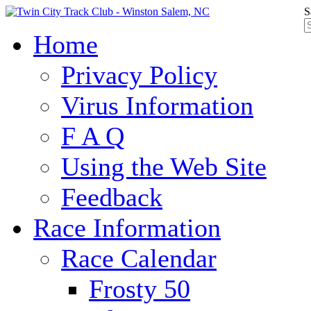
S
Home
Privacy Policy
Virus Information
F A Q
Using the Web Site
Feedback
Race Information
Race Calendar
Frosty 50