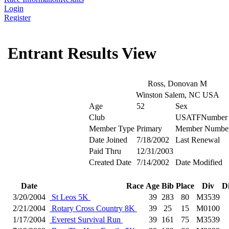
Login
Register
Entrant Results View
Ross, Donovan M
Winston Salem, NC USA
Age
52
Sex
Club
USATFNumber
Member Type
Primary
Member Numbe
Date Joined
7/18/2002
Last Renewal
Paid Thru
12/31/2003
Created Date
7/14/2002
Date Modified
Date
Race
Age
Bib
Place
Div
D
3/20/2004
St Leos 5K
39
283
80
M3539
2/21/2004
Rotary Cross Country 8K
39
25
15
M0100
1/17/2004
Everest Survival Run
39
161
75
M3539