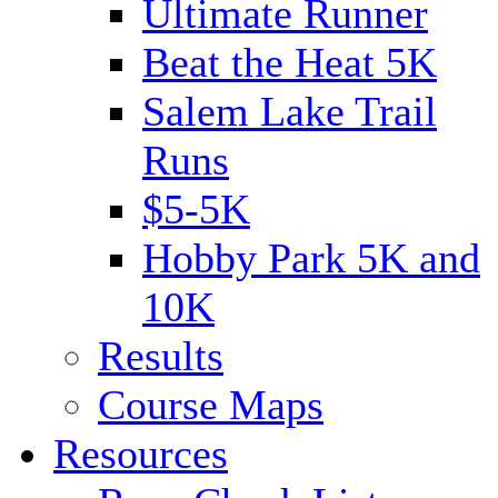
Ultimate Runner
Beat the Heat 5K
Salem Lake Trail
Runs
$5-5K
Hobby Park 5K and
10K
Results
Course Maps
Resources