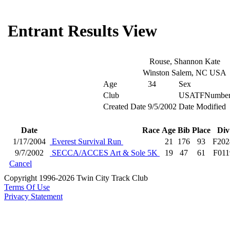
Entrant Results View
Rouse, Shannon Kate
Winston Salem, NC USA
Age
34
Sex
Club
USATFNumbe
Created Date
9/5/2002
Date Modified
Date
Race
Age
Bib
Place
Div
1/17/2004
Everest Survival Run
21
176
93
F202
9/7/2002
SECCA/ACCES Art & Sole 5K
19
47
61
F011
Cancel
Copyright 1996-2026 Twin City Track Club
Terms Of Use
Privacy Statement