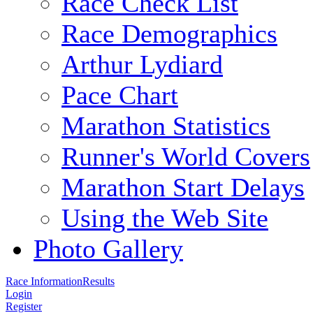
Race Check List
Race Demographics
Arthur Lydiard
Pace Chart
Marathon Statistics
Runner's World Covers
Marathon Start Delays
Using the Web Site
Photo Gallery
Race Information
Results
Login
Register