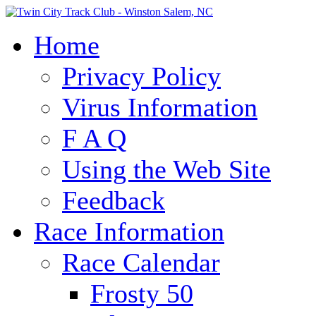
Home
Privacy Policy
Virus Information
F A Q
Using the Web Site
Feedback
Race Information
Race Calendar
Frosty 50