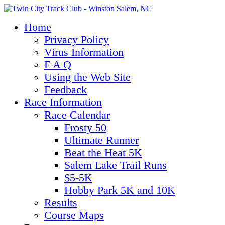
Home
Privacy Policy
Virus Information
F A Q
Using the Web Site
Feedback
Race Information
Race Calendar
Frosty 50
Ultimate Runner
Beat the Heat 5K
Salem Lake Trail Runs
$5-5K
Hobby Park 5K and 10K
Results
Course Maps