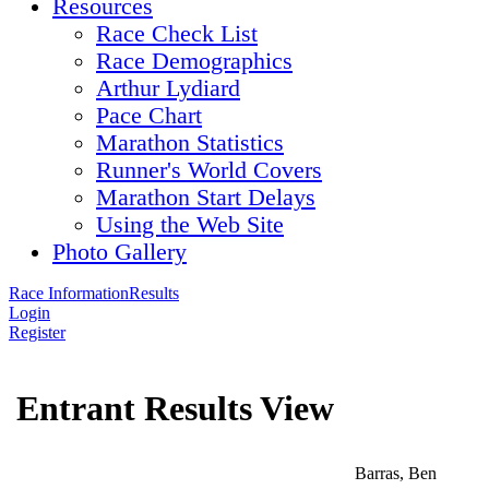
Resources
Race Check List
Race Demographics
Arthur Lydiard
Pace Chart
Marathon Statistics
Runner's World Covers
Marathon Start Delays
Using the Web Site
Photo Gallery
Race Information
Results
Login
Register
Entrant Results View
Barras, Ben