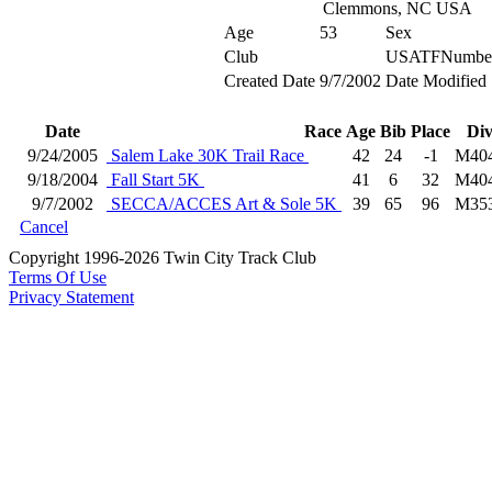
Clemmons, NC USA
Age
53
Sex
Club
USATFNumbe
Created Date
9/7/2002
Date Modified
Date
Race
Age
Bib
Place
Di
9/24/2005
Salem Lake 30K Trail Race
42
24
-1
M40
9/18/2004
Fall Start 5K
41
6
32
M40
9/7/2002
SECCA/ACCES Art & Sole 5K
39
65
96
M35
Cancel
Copyright 1996-2026 Twin City Track Club
Terms Of Use
Privacy Statement