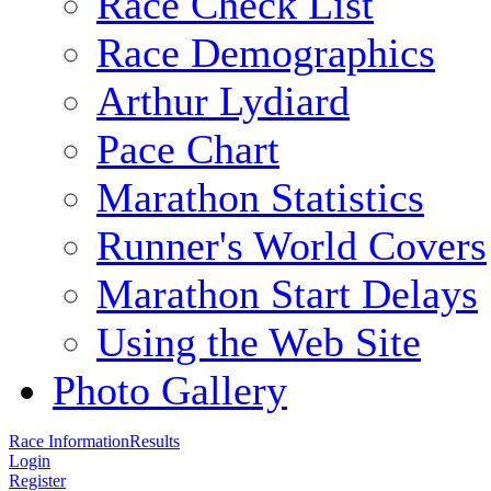
Race Check List
Race Demographics
Arthur Lydiard
Pace Chart
Marathon Statistics
Runner's World Covers
Marathon Start Delays
Using the Web Site
Photo Gallery
Race Information
Results
Login
Register