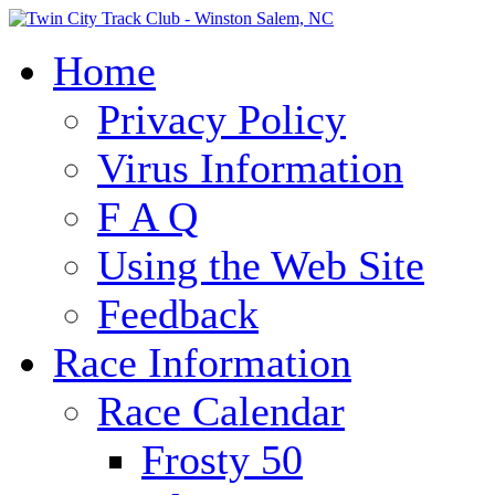
Home
Privacy Policy
Virus Information
F A Q
Using the Web Site
Feedback
Race Information
Race Calendar
Frosty 50