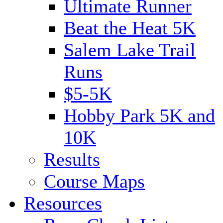
Ultimate Runner
Beat the Heat 5K
Salem Lake Trail
Runs
$5-5K
Hobby Park 5K and
10K
Results
Course Maps
Resources