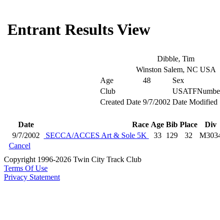
Entrant Results View
Dibble, Tim
Winston Salem, NC USA
Age
48
Sex
Club
USATFNumbe
Created Date
9/7/2002
Date Modified
Date
Race
Age
Bib
Place
Div
9/7/2002
SECCA/ACCES Art & Sole 5K
33
129
32
M303
Cancel
Copyright 1996-2026 Twin City Track Club
Terms Of Use
Privacy Statement