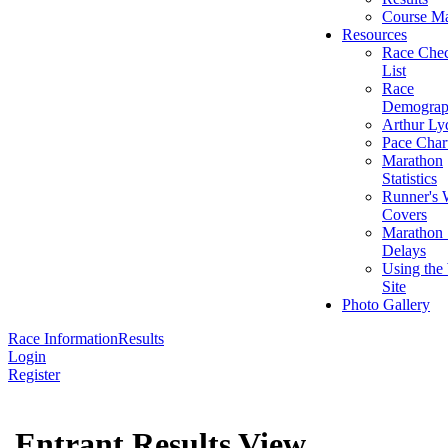
Course M
Resources
Race Che
List
Race
Demograp
Arthur Ly
Pace Char
Marathon
Statistics
Runner's 
Covers
Marathon 
Delays
Using the
Site
Photo Gallery
Race Information
Results
Login
Register
Entrant Results View