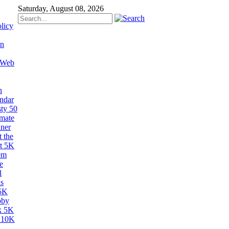
Saturday, August 08, 2026
licy
on
 Web
n
ndar
sty 50
imate
ner
 the
t 5K
em
e
l
s
5K
bby
k 5K
 10K