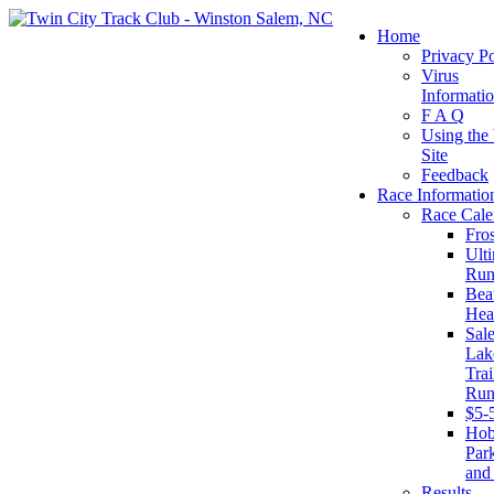
Home
Privacy Po
Virus
Informati
F A Q
Using the
Site
Feedback
Race Informatio
Race Cale
Fro
Ult
Run
Beat
Hea
Sal
Lak
Trai
Run
$5-
Ho
Par
and
Results