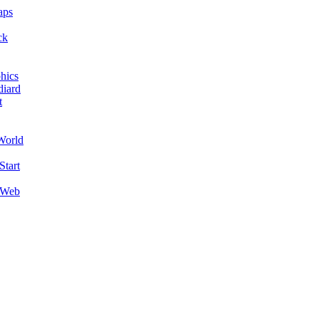
aps
ck
hics
diard
t
World
Start
 Web