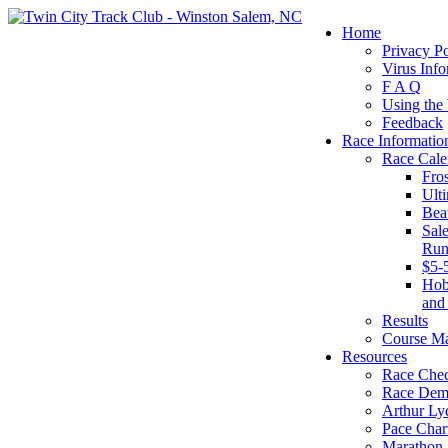
Home
Privacy Po
Virus Info
F A Q
Using the
Feedback
Race Informatio
Race Cale
Fro
Ult
Bea
Sal
Run
$5-
Hob
and
Results
Course M
Resources
Race Chec
Race Dem
Arthur Ly
Pace Char
Marathon S