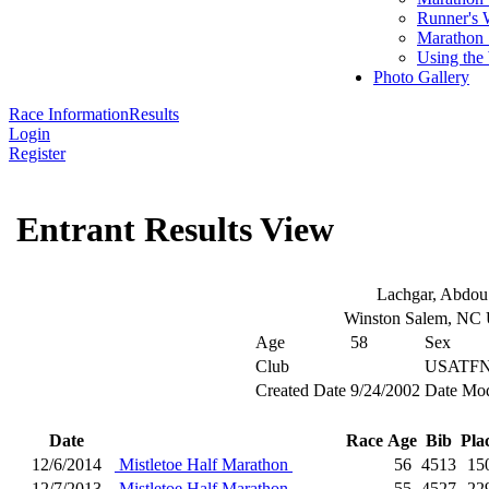
Runner's 
Marathon 
Using the
Photo Gallery
Race Information
Results
Login
Register
Entrant Results View
Lachgar, Abdou
Winston Salem, NC
Age
58
Sex
Club
USATFN
Created Date
9/24/2002
Date Mod
Date
Race
Age
Bib
Pla
12/6/2014
Mistletoe Half Marathon
56
4513
15
12/7/2013
Mistletoe Half Marathon
55
4527
22