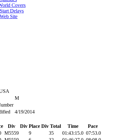
World Covers
Start Delays
 Web Site
 USA
M
umber
ified
4/19/2014
ce
Div
Div Place
Div Total
Time
Pace
0
M5559
9
35
01:43:15.0
07:53.0
9
M5559
6
32
01:46:27.0
08:08.0