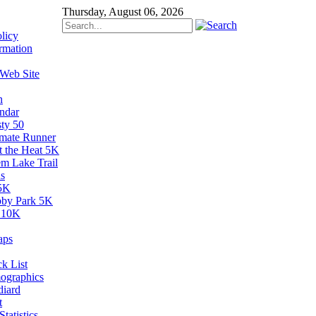
Thursday, August 06, 2026
licy
rmation
 Web Site
n
ndar
sty 50
imate Runner
t the Heat 5K
em Lake Trail
s
5K
by Park 5K
 10K
aps
k List
ographics
diard
t
tatistics