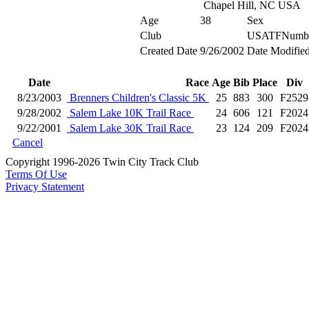
Chapel Hill, NC USA
Age
38
Sex
Club
USATFNumb
Created Date
9/26/2002
Date Modifie
Date
Race
Age
Bib
Place
Div
8/23/2003
Brenners Children's Classic 5K
25
883
300
F2529
9/28/2002
Salem Lake 10K Trail Race
24
606
121
F2024
9/22/2001
Salem Lake 30K Trail Race
23
124
209
F2024
Cancel
Copyright 1996-2026 Twin City Track Club
Terms Of Use
Privacy Statement