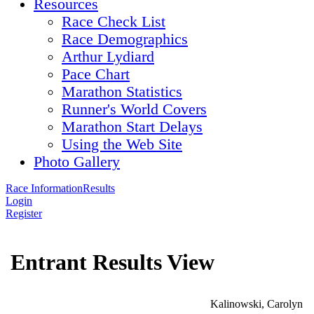
Resources
Race Check List
Race Demographics
Arthur Lydiard
Pace Chart
Marathon Statistics
Runner's World Covers
Marathon Start Delays
Using the Web Site
Photo Gallery
Race Information
Results
Login
Register
Entrant Results View
Kalinowski, Carolyn