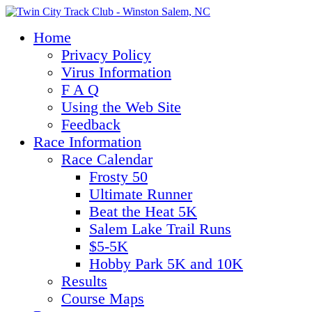
Home
Privacy Policy
Virus Information
F A Q
Using the Web Site
Feedback
Race Information
Race Calendar
Frosty 50
Ultimate Runner
Beat the Heat 5K
Salem Lake Trail Runs
$5-5K
Hobby Park 5K and 10K
Results
Course Maps