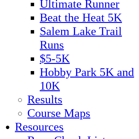
Ultimate Runner
Beat the Heat 5K
Salem Lake Trail
Runs
$5-5K
Hobby Park 5K and
10K
Results
Course Maps
Resources