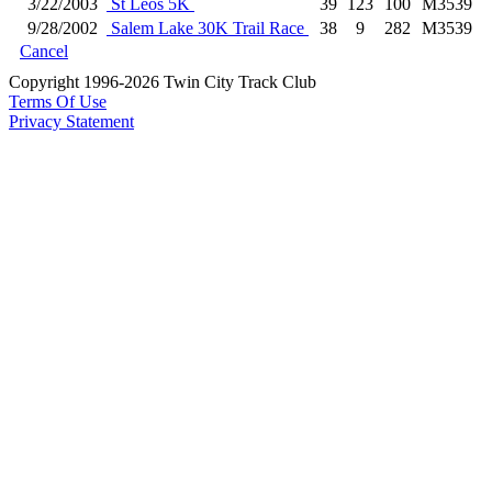
3/22/2003
St Leos 5K
39
123
100
M3539
9/28/2002
Salem Lake 30K Trail Race
38
9
282
M3539
Cancel
Copyright 1996-2026 Twin City Track Club
Terms Of Use
Privacy Statement