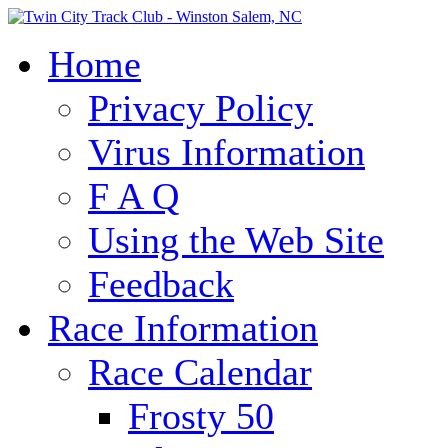
Home
Privacy Policy
Virus Information
F A Q
Using the Web Site
Feedback
Race Information
Race Calendar
Frosty 50