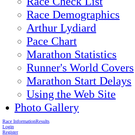
Race Check List
Race Demographics
Arthur Lydiard
Pace Chart
Marathon Statistics
Runner's World Covers
Marathon Start Delays
Using the Web Site
Photo Gallery
Race Information
Results
Login
Register