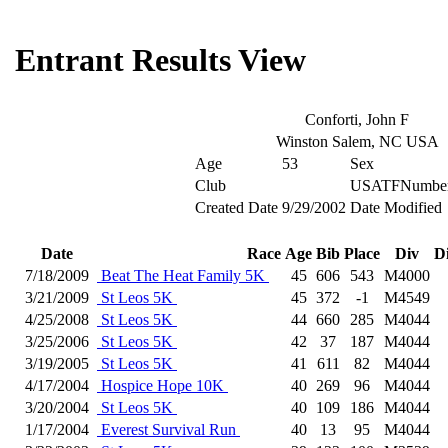
Entrant Results View
Conforti, John F
Winston Salem, NC USA
Age
53
Sex
Club
USATFNumbe
Created Date
9/29/2002
Date Modified
Date
Race
Age
Bib
Place
Div
D
7/18/2009
Beat The Heat Family 5K
45
606
543
M4000
3/21/2009
St Leos 5K
45
372
-1
M4549
4/25/2008
St Leos 5K
44
660
285
M4044
3/25/2006
St Leos 5K
42
37
187
M4044
3/19/2005
St Leos 5K
41
611
82
M4044
4/17/2004
Hospice Hope 10K
40
269
96
M4044
3/20/2004
St Leos 5K
40
109
186
M4044
1/17/2004
Everest Survival Run
40
13
95
M4044