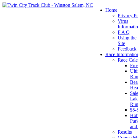
Home
Privacy Po
Virus
Informati
F A Q
Using the
Site
Feedback
Race Informatio
Race Cale
Fro
Ult
Run
Beat
Hea
Sal
Lake
Run
$5-
Ho
Par
and
Results
Course M