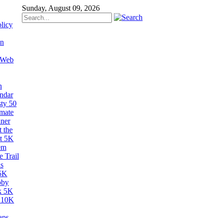
Sunday, August 09, 2026
licy
on
 Web
n
ndar
sty 50
imate
ner
 the
t 5K
em
 Trail
s
5K
bby
k 5K
 10K
aps