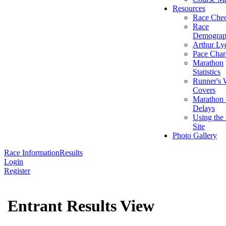
Resources
Race Chec
Race
Demograp
Arthur Ly
Pace Char
Marathon
Statistics
Runner's 
Covers
Marathon 
Delays
Using the
Site
Photo Gallery
Race Information
Results
Login
Register
Entrant Results View