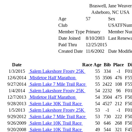
Braswell, Jane Weaver
Asheboro, NC USA
Age
57
Sex
Club
USATFNum
Member Type
Primary
Member Nu
Date Joined
8/10/2003
Last Renewa
Paid Thru
12/25/2015
Created Date
11/6/2002
Date Modifi
Date
Race
Age
Bib
Place
D
1/3/2015
Salem Lakeshore Frosty 25K
55
334
-1
F0
12/6/2014
Mistletoe Half Marathon
55
3506
476
F5
9/27/2014
Salem Lake 7 Mile Trail Race
55
2422
108
F5
1/4/2014
Salem Lakeshore Frosty 25K
54
2232
96
F0
12/7/2013
Mistletoe Half Marathon
54
3504
475
F5
9/28/2013
Salem Lake 30K Trail Race
54
4527
212
F5
1/5/2013
Salem Lakeshore Frosty 25K
53
-1
-1
F0
9/29/2012
Salem Lake 7 Mile Trail Race
53
730
222
F5
9/26/2009
Salem Lake 10K Trail Race
50
646
268
F5
9/20/2008
Salem Lake 10K Trail Race
49
544
321
F4