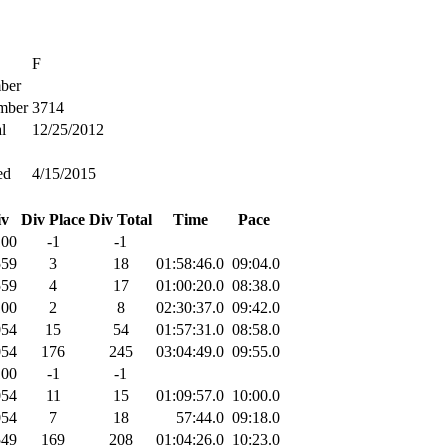
F
ber
mber
3714
l
12/25/2012
ed
4/15/2015
iv
Div Place
Div Total
Time
Pace
100
-1
-1
559
3
18
01:58:46.0
09:04.0
559
4
17
01:00:20.0
08:38.0
100
2
8
02:30:37.0
09:42.0
054
15
54
01:57:31.0
08:58.0
054
176
245
03:04:49.0
09:55.0
100
-1
-1
054
11
15
01:09:57.0
10:00.0
054
7
18
57:44.0
09:18.0
549
169
208
01:04:26.0
10:23.0