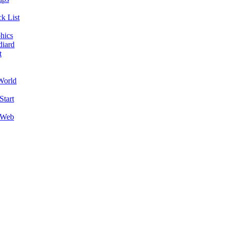
k List
hics
diard
t
World
Start
 Web