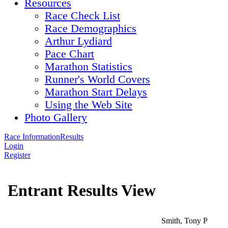
Resources
Race Check List
Race Demographics
Arthur Lydiard
Pace Chart
Marathon Statistics
Runner's World Covers
Marathon Start Delays
Using the Web Site
Photo Gallery
Race Information
Results
Login
Register
Entrant Results View
Smith, Tony P