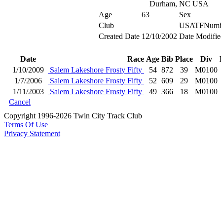
Durham, NC USA
Age
63
Sex
Club
USATFNumb
Created Date
12/10/2002
Date Modifie
Date
Race
Age
Bib
Place
Div
1/10/2009
Salem Lakeshore Frosty Fifty
54
872
39
M0100
1/7/2006
Salem Lakeshore Frosty Fifty
52
609
29
M0100
1/11/2003
Salem Lakeshore Frosty Fifty
49
366
18
M0100
Cancel
Copyright 1996-2026 Twin City Track Club
Terms Of Use
Privacy Statement