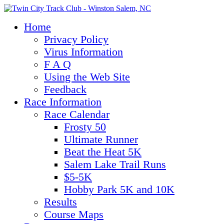
Home
Privacy Policy
Virus Information
F A Q
Using the Web Site
Feedback
Race Information
Race Calendar
Frosty 50
Ultimate Runner
Beat the Heat 5K
Salem Lake Trail Runs
$5-5K
Hobby Park 5K and 10K
Results
Course Maps