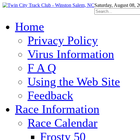
Saturday, August 08, 
Home
Privacy Policy
Virus Information
F A Q
Using the Web Site
Feedback
Race Information
Race Calendar
Frosty 50