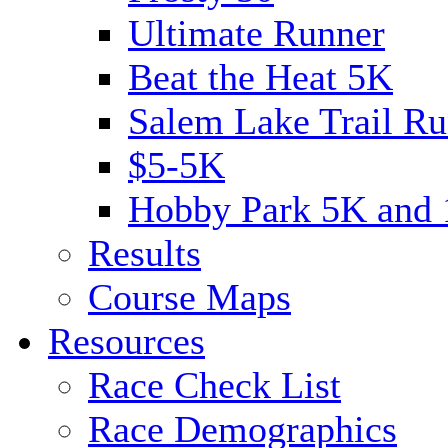
Ultimate Runner
Beat the Heat 5K
Salem Lake Trail Ru
$5-5K
Hobby Park 5K and
Results
Course Maps
Resources
Race Check List
Race Demographics