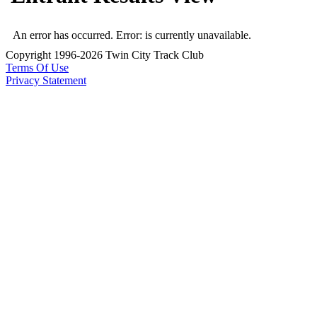
An error has occurred.
Error: is currently unavailable.
Copyright 1996-2026 Twin City Track Club
Terms Of Use
Privacy Statement