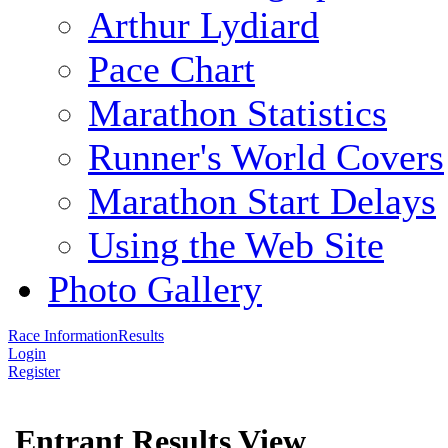
Arthur Lydiard
Pace Chart
Marathon Statistics
Runner's World Covers
Marathon Start Delays
Using the Web Site
Photo Gallery
Race Information
Results
Login
Register
Entrant Results View