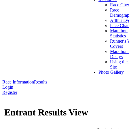
Race Chec
Race
Demograp
Arthur Ly
Pace Char
Marathon
Statistics
Runner's 
Covers
Marathon 
Delays
Using the
Site
Photo Gallery
Race Information
Results
Login
Register
Entrant Results View