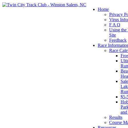
Home
Privacy Po
Virus Info
F A Q
Using the
Site
Feedback
Race Informatio
Race Cale
Fro
Ult
Run
Beat
Hea
Sal
Lake
Run
$5-
Ho
Par
and
Results
Course M
Resources