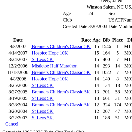
Neely, Jared
Winston Salem, NC U
Age
24
Sex
Club
USATFNum
Created Date
3/20/2003
Date Modifi
Date
Race
Age
Bib
Place
Di
9/8/2007
Brenners Children's Classic 5K
15
1546
1
M1
4/14/2007
Hospice Hope 10K
15
164
5
M0
3/24/2007
St Leos 5K
15
460
7
M1
12/2/2006
Mistletoe Half Marathon
14
293
14
M0
11/18/2006
Brenners Children's Classic 5K
14
1022
7
M0
4/8/2006
Hospice Hope 10K
14
140
8
M0
3/25/2006
St Leos 5K
14
134
18
M0
8/27/2005
Brenners Children's Classic 5K
13
701
58
M0
3/19/2005
St Leos 5K
13
661
31
M0
8/28/2004
Brenners Children's Classic 5K
12
324
174
M0
3/20/2004
St Leos 5K
12
207
47
M0
3/22/2003
St Leos 5K
11
186
51
M0
Cancel