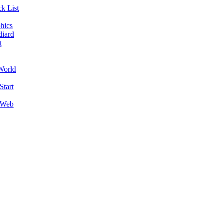
k List
hics
diard
t
World
Start
 Web