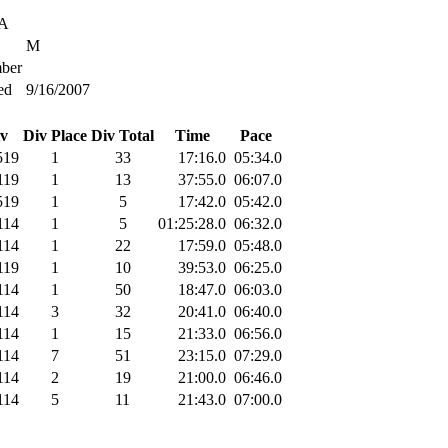
SA
M
ber
ed
9/16/2007
v
Div Place
Div Total
Time
Pace
519
1
33
17:16.0
05:34.0
119
1
13
37:55.0
06:07.0
519
1
5
17:42.0
05:42.0
114
1
5
01:25:28.0
06:32.0
114
1
22
17:59.0
05:48.0
119
1
10
39:53.0
06:25.0
114
1
50
18:47.0
06:03.0
114
3
32
20:41.0
06:40.0
114
1
15
21:33.0
06:56.0
114
7
51
23:15.0
07:29.0
114
2
19
21:00.0
06:46.0
114
5
11
21:43.0
07:00.0