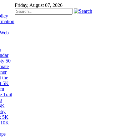
Friday, August 07, 2026
licy
rmation
 Web
n
ndar
sty 50
imate
ner
 the
t 5K
em
 Trail
s
5K
bby
k 5K
 10K
aps