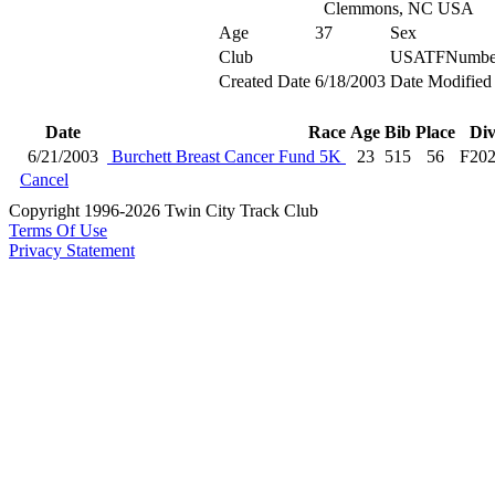
Clemmons, NC USA
Age
37
Sex
Club
USATFNumbe
Created Date
6/18/2003
Date Modified
Date
Race
Age
Bib
Place
Di
6/21/2003
Burchett Breast Cancer Fund 5K
23
515
56
F20
Cancel
Copyright 1996-2026 Twin City Track Club
Terms Of Use
Privacy Statement