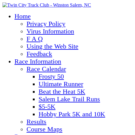
Home
Privacy Policy
Virus Information
F A Q
Using the Web Site
Feedback
Race Information
Race Calendar
Frosty 50
Ultimate Runner
Beat the Heat 5K
Salem Lake Trail Runs
$5-5K
Hobby Park 5K and 10K
Results
Course Maps