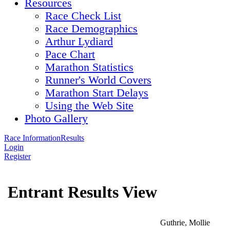
Resources
Race Check List
Race Demographics
Arthur Lydiard
Pace Chart
Marathon Statistics
Runner's World Covers
Marathon Start Delays
Using the Web Site
Photo Gallery
Race Information
Results
Login
Register
Entrant Results View
Guthrie, Mollie