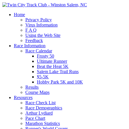
Home
Privacy Policy
Virus Information
F A Q
Using the Web Site
Feedback
Race Information
Race Calendar
Frosty 50
Ultimate Runner
Beat the Heat 5K
Salem Lake Trail Runs
$5-5K
Hobby Park 5K and 10K
Results
Course Maps
Resources
Race Check List
Race Demographics
Arthur Lydiard
Pace Chart
Marathon Statistics
Runner's World Covers