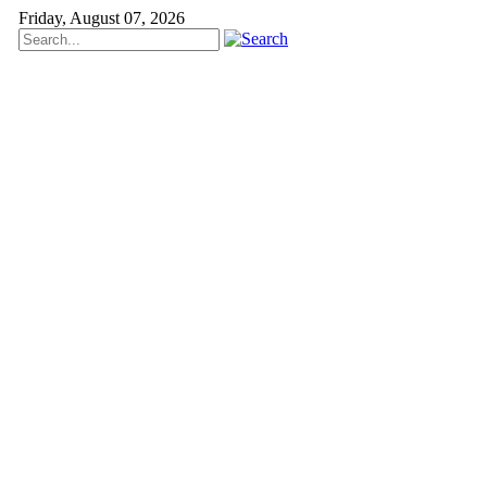
Friday, August 07, 2026