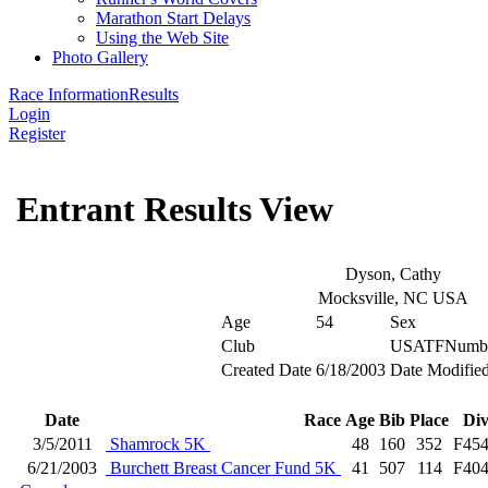
Marathon Start Delays
Using the Web Site
Photo Gallery
Race Information
Results
Login
Register
Entrant Results View
Dyson, Cathy
Mocksville, NC USA
Age
54
Sex
Club
USATFNumb
Created Date
6/18/2003
Date Modifie
Date
Race
Age
Bib
Place
Di
3/5/2011
Shamrock 5K
48
160
352
F45
6/21/2003
Burchett Breast Cancer Fund 5K
41
507
114
F40