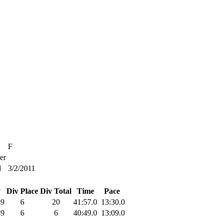
F
er
d
3/2/2011
v
Div Place
Div Total
Time
Pace
49
6
20
41:57.0
13:30.0
49
6
6
40:49.0
13:09.0