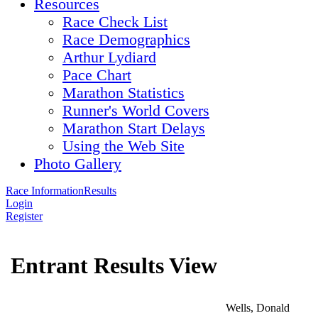
Resources
Race Check List
Race Demographics
Arthur Lydiard
Pace Chart
Marathon Statistics
Runner's World Covers
Marathon Start Delays
Using the Web Site
Photo Gallery
Race Information
Results
Login
Register
Entrant Results View
Wells, Donald