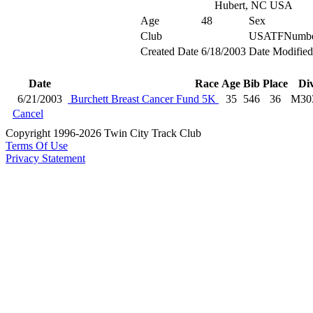
Hubert, NC USA
Age
48
Sex
Club
USATFNumb
Created Date
6/18/2003
Date Modified
Date
Race
Age
Bib
Place
Di
6/21/2003
Burchett Breast Cancer Fund 5K
35
546
36
M30
Cancel
Copyright 1996-2026 Twin City Track Club
Terms Of Use
Privacy Statement