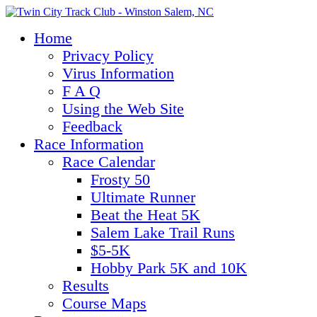
Home
Privacy Policy
Virus Information
F A Q
Using the Web Site
Feedback
Race Information
Race Calendar
Frosty 50
Ultimate Runner
Beat the Heat 5K
Salem Lake Trail Runs
$5-5K
Hobby Park 5K and 10K
Results
Course Maps