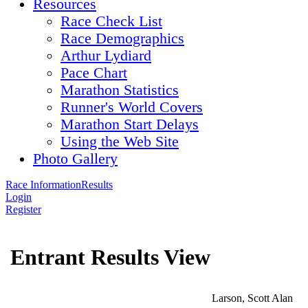
Resources
Race Check List
Race Demographics
Arthur Lydiard
Pace Chart
Marathon Statistics
Runner's World Covers
Marathon Start Delays
Using the Web Site
Photo Gallery
Race Information
Results
Login
Register
Entrant Results View
Larson, Scott Alan