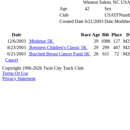
Winston Salem, NC US
Age
42
Sex
Club
USATFNumb
Created Date
6/21/2003
Date Modifie
Date
Race
Age
Bib
Place
D
12/6/2003
Mistletoe 5K
29
1088
127
M2
8/23/2003
Brenners Children's Classic 5K
29
299
467
M2
6/21/2003
Burchett Breast Cancer Fund 5K
28
611
72
M2
Cancel
Copyright 1996-2026 Twin City Track Club
Terms Of Use
Privacy Statement