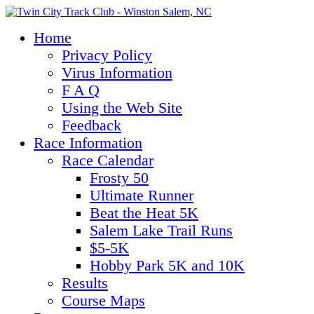
Home
Privacy Policy
Virus Information
F A Q
Using the Web Site
Feedback
Race Information
Race Calendar
Frosty 50
Ultimate Runner
Beat the Heat 5K
Salem Lake Trail Runs
$5-5K
Hobby Park 5K and 10K
Results
Course Maps