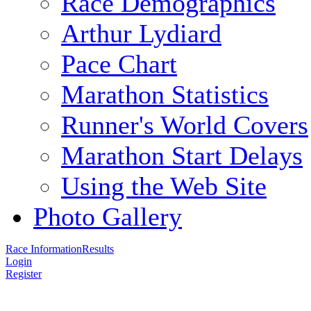
Race Demographics
Arthur Lydiard
Pace Chart
Marathon Statistics
Runner's World Covers
Marathon Start Delays
Using the Web Site
Photo Gallery
Race Information
Results
Login
Register