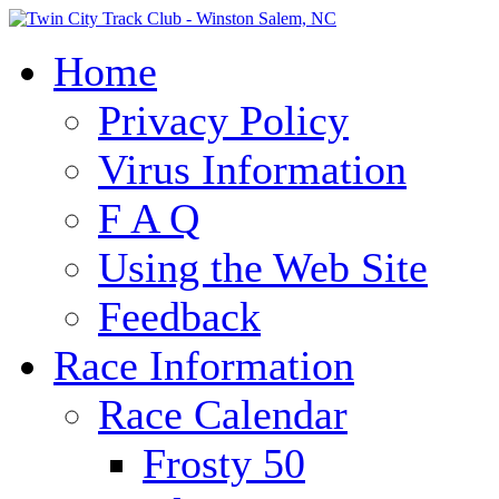
Home
Privacy Policy
Virus Information
F A Q
Using the Web Site
Feedback
Race Information
Race Calendar
Frosty 50