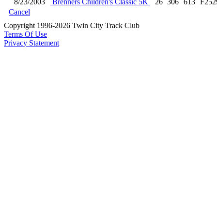
8/23/2003
Brenners Children's Classic 5K
26
306
613
F252
Cancel
Copyright 1996-2026 Twin City Track Club
Terms Of Use
Privacy Statement