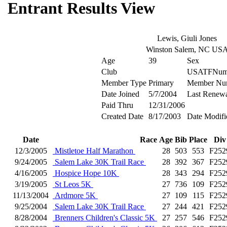
Entrant Results View
Lewis, Giuli Jones
Winston Salem, NC US
Age
39
Sex
Club
USATFNum
Member Type
Primary
Member Nu
Date Joined
5/7/2004
Last Renew
Paid Thru
12/31/2006
Created Date
8/17/2003
Date Modifi
Date
Race
Age
Bib
Place
Div
12/3/2005
Mistletoe Half Marathon
28
503
553
F252
9/24/2005
Salem Lake 30K Trail Race
28
392
367
F252
4/16/2005
Hospice Hope 10K
28
343
294
F252
3/19/2005
St Leos 5K
27
736
109
F252
11/13/2004
Ardmore 5K
27
109
115
F252
9/25/2004
Salem Lake 30K Trail Race
27
244
421
F252
8/28/2004
Brenners Children's Classic 5K
27
257
546
F252