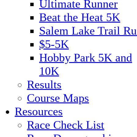
Ultimate Runner
Beat the Heat 5K
Salem Lake Trail Ru
$5-5K
Hobby Park 5K and
10K
Results
Course Maps
Resources
Race Check List