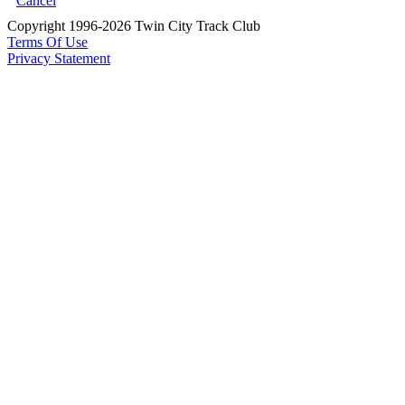
Cancel
Copyright 1996-2026 Twin City Track Club
Terms Of Use
Privacy Statement