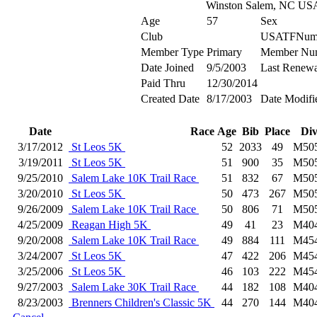
Winston Salem, NC US
Age
57
Sex
Club
USATFNum
Member Type
Primary
Member Nu
Date Joined
9/5/2003
Last Renewa
Paid Thru
12/30/2014
Created Date
8/17/2003
Date Modifi
Date
Race
Age
Bib
Place
Di
3/17/2012
St Leos 5K
52
2033
49
M50
3/19/2011
St Leos 5K
51
900
35
M50
9/25/2010
Salem Lake 10K Trail Race
51
832
67
M50
3/20/2010
St Leos 5K
50
473
267
M50
9/26/2009
Salem Lake 10K Trail Race
50
806
71
M50
4/25/2009
Reagan High 5K
49
41
23
M40
9/20/2008
Salem Lake 10K Trail Race
49
884
111
M45
3/24/2007
St Leos 5K
47
422
206
M45
3/25/2006
St Leos 5K
46
103
222
M45
9/27/2003
Salem Lake 30K Trail Race
44
182
108
M40
8/23/2003
Brenners Children's Classic 5K
44
270
144
M40