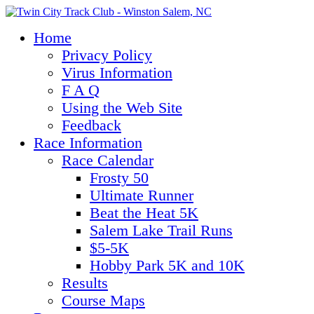
Home
Privacy Policy
Virus Information
F A Q
Using the Web Site
Feedback
Race Information
Race Calendar
Frosty 50
Ultimate Runner
Beat the Heat 5K
Salem Lake Trail Runs
$5-5K
Hobby Park 5K and 10K
Results
Course Maps