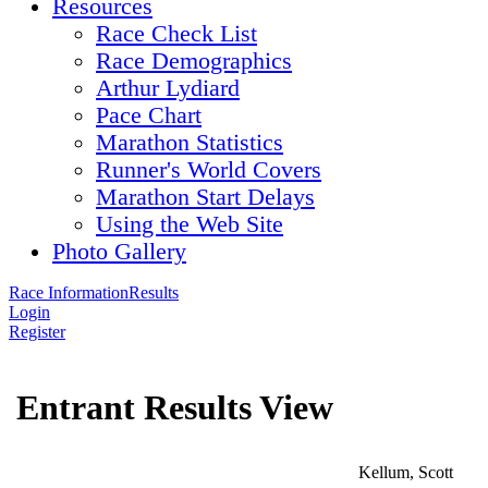
Resources
Race Check List
Race Demographics
Arthur Lydiard
Pace Chart
Marathon Statistics
Runner's World Covers
Marathon Start Delays
Using the Web Site
Photo Gallery
Race Information
Results
Login
Register
Entrant Results View
Kellum, Scott