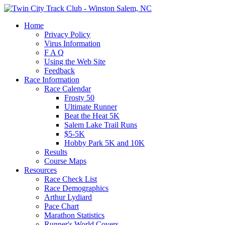
Home
Privacy Policy
Virus Information
F A Q
Using the Web Site
Feedback
Race Information
Race Calendar
Frosty 50
Ultimate Runner
Beat the Heat 5K
Salem Lake Trail Runs
$5-5K
Hobby Park 5K and 10K
Results
Course Maps
Resources
Race Check List
Race Demographics
Arthur Lydiard
Pace Chart
Marathon Statistics
Runner's World Covers