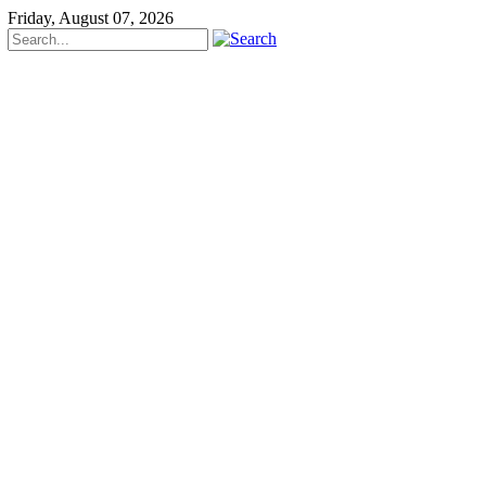
Friday, August 07, 2026