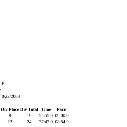
F
r
8/22/2003
Div Place
Div Total
Time
Pace
8
19
55:55.0
09:00.0
12
24
27:42.0
08:54.9