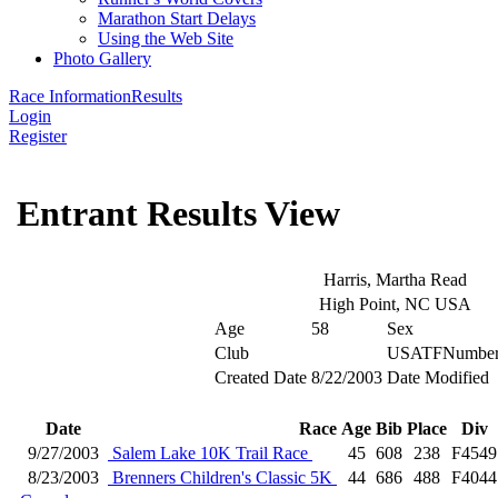
Marathon Start Delays
Using the Web Site
Photo Gallery
Race Information
Results
Login
Register
Entrant Results View
Harris, Martha Read
High Point, NC USA
Age
58
Sex
Club
USATFNumbe
Created Date
8/22/2003
Date Modified
Date
Race
Age
Bib
Place
Div
9/27/2003
Salem Lake 10K Trail Race
45
608
238
F4549
8/23/2003
Brenners Children's Classic 5K
44
686
488
F4044