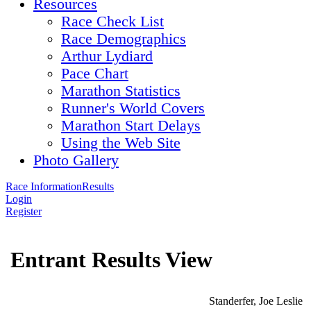
Resources
Race Check List
Race Demographics
Arthur Lydiard
Pace Chart
Marathon Statistics
Runner's World Covers
Marathon Start Delays
Using the Web Site
Photo Gallery
Race Information
Results
Login
Register
Entrant Results View
Standerfer, Joe Leslie