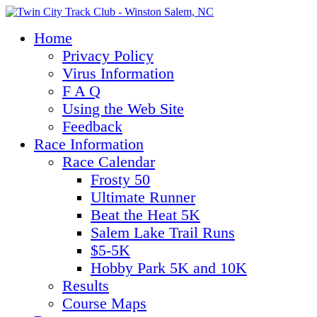
Home
Privacy Policy
Virus Information
F A Q
Using the Web Site
Feedback
Race Information
Race Calendar
Frosty 50
Ultimate Runner
Beat the Heat 5K
Salem Lake Trail Runs
$5-5K
Hobby Park 5K and 10K
Results
Course Maps