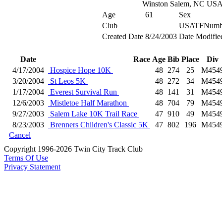
Winston Salem, NC US
Age
61
Sex
Club
USATFNumb
Created Date
8/24/2003
Date Modifie
Date
Race
Age
Bib
Place
Div
4/17/2004
Hospice Hope 10K
48
274
25
M454
3/20/2004
St Leos 5K
48
272
34
M454
1/17/2004
Everest Survival Run
48
141
31
M454
12/6/2003
Mistletoe Half Marathon
48
704
79
M454
9/27/2003
Salem Lake 10K Trail Race
47
910
49
M454
8/23/2003
Brenners Children's Classic 5K
47
802
196
M454
Cancel
Copyright 1996-2026 Twin City Track Club
Terms Of Use
Privacy Statement