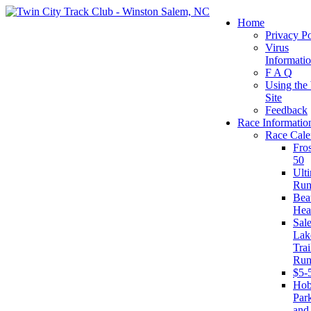
Home
Privacy Po
Virus
Informati
F A Q
Using the
Site
Feedback
Race Informatio
Race Cale
Fro
50
Ult
Run
Beat
Hea
Sal
Lak
Trai
Run
$5-
Ho
Par
and