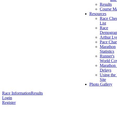
Results
Course M
Resources
Race Che
List
Race
Demograp
Arthur Ly
Pace Char
Marathon
Statistics
Runner's
World Cov
Marathon 
Delays
Using the
Site
Photo Gallery
Race Information
Results
Login
Register