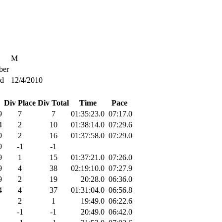
M
er
ed
12/4/2010
Div Place
Div Total
Time
Pace
9
7
7
01:35:23.0
07:17.0
4
2
10
01:38:14.0
07:29.6
9
2
16
01:37:58.0
07:29.0
9
-1
-1
9
1
15
01:37:21.0
07:26.0
9
4
38
02:19:10.0
07:27.9
9
2
19
20:28.0
06:36.0
4
4
37
01:31:04.0
06:56.8
2
1
19:49.0
06:22.6
-1
-1
20:49.0
06:42.0