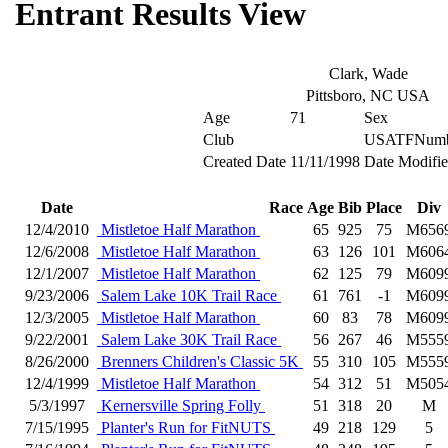
Entrant Results View
Clark, Wade
Pittsboro, NC USA
Age
71
Sex
Club
USATFNumb
Created Date
11/11/1998
Date Modifi
Date
Race
Age
Bib
Place
Div
12/4/2010
Mistletoe Half Marathon
65
925
75
M656
12/6/2008
Mistletoe Half Marathon
63
126
101
M606
12/1/2007
Mistletoe Half Marathon
62
125
79
M609
9/23/2006
Salem Lake 10K Trail Race
61
761
-1
M609
12/3/2005
Mistletoe Half Marathon
60
83
78
M609
9/22/2001
Salem Lake 30K Trail Race
56
267
46
M555
8/26/2000
Brenners Children's Classic 5K
55
310
105
M555
12/4/1999
Mistletoe Half Marathon
54
312
51
M505
5/3/1997
Kernersville Spring Folly
51
318
20
M
7/15/1995
Planter's Run for FitNUTS
49
218
129
5