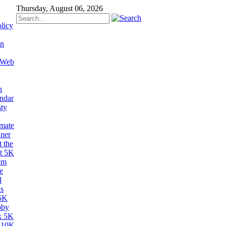
Thursday, August 06, 2026
licy
on
 Web
n
ndar
sty
imate
ner
 the
t 5K
em
e
l
s
5K
bby
k 5K
 10K