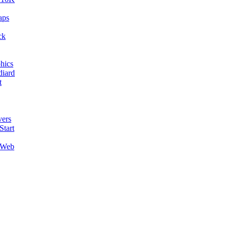
aps
ck
hics
diard
t
ers
Start
 Web