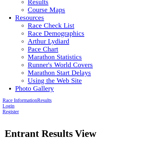
Results
Course Maps
Resources
Race Check List
Race Demographics
Arthur Lydiard
Pace Chart
Marathon Statistics
Runner's World Covers
Marathon Start Delays
Using the Web Site
Photo Gallery
Race Information
Results
Login
Register
Entrant Results View