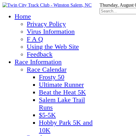
Thursday, August 
Home
Privacy Policy
Virus Information
F A Q
Using the Web Site
Feedback
Race Information
Race Calendar
Frosty 50
Ultimate Runner
Beat the Heat 5K
Salem Lake Trail
Runs
$5-5K
Hobby Park 5K and
10K