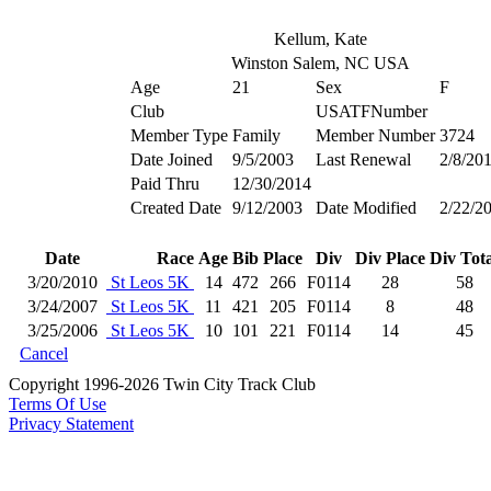
Kellum, Kate
Winston Salem, NC USA
Age
21
Sex
F
Club
USATFNumber
Member Type
Family
Member Number
3724
Date Joined
9/5/2003
Last Renewal
2/8/20
Paid Thru
12/30/2014
Created Date
9/12/2003
Date Modified
2/22/2
Date
Race
Age
Bib
Place
Div
Div Place
Div Tota
3/20/2010
St Leos 5K
14
472
266
F0114
28
58
3/24/2007
St Leos 5K
11
421
205
F0114
8
48
3/25/2006
St Leos 5K
10
101
221
F0114
14
45
Cancel
Copyright 1996-2026 Twin City Track Club
Terms Of Use
Privacy Statement