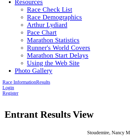
Resources
Race Check List
Race Demographics
Arthur Lydiard
Pace Chart
Marathon Statistics
Runner's World Covers
Marathon Start Delays
Using the Web Site
Photo Gallery
Race Information
Results
Login
Register
Entrant Results View
Stoudemire, Nancy M