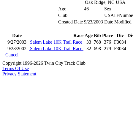
Oak Ridge, NC USA
Age
46
Sex
Club
USATFNumbe
Created Date
9/23/2003
Date Modified
Date
Race
Age
Bib
Place
Div
Di
9/27/2003
Salem Lake 10K Trail Race
33
768
376
F3034
9/28/2002
Salem Lake 10K Trail Race
32
698
279
F3034
Cancel
Copyright 1996-2026 Twin City Track Club
Terms Of Use
Privacy Statement