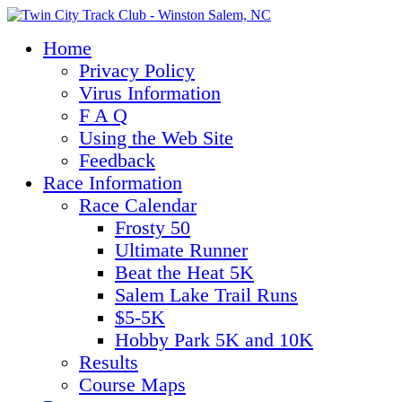
Home
Privacy Policy
Virus Information
F A Q
Using the Web Site
Feedback
Race Information
Race Calendar
Frosty 50
Ultimate Runner
Beat the Heat 5K
Salem Lake Trail Runs
$5-5K
Hobby Park 5K and 10K
Results
Course Maps