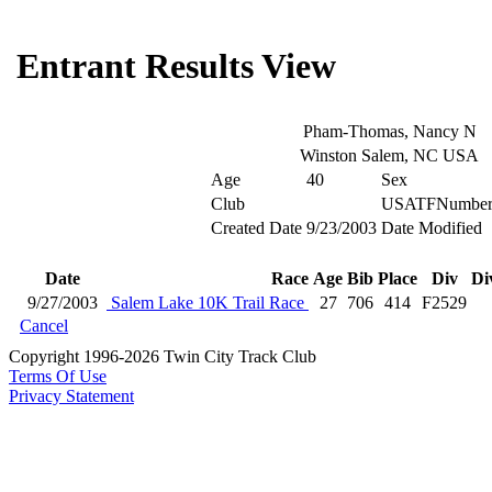
Entrant Results View
Pham-Thomas, Nancy N
Winston Salem, NC USA
Age
40
Sex
Club
USATFNumbe
Created Date
9/23/2003
Date Modified
Date
Race
Age
Bib
Place
Div
Di
9/27/2003
Salem Lake 10K Trail Race
27
706
414
F2529
Cancel
Copyright 1996-2026 Twin City Track Club
Terms Of Use
Privacy Statement