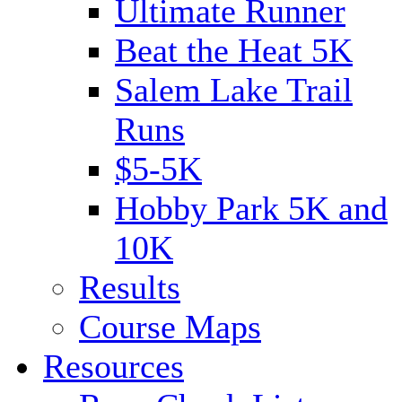
Ultimate Runner
Beat the Heat 5K
Salem Lake Trail
Runs
$5-5K
Hobby Park 5K and
10K
Results
Course Maps
Resources