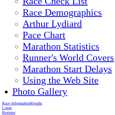
Race Check List
Race Demographics
Arthur Lydiard
Pace Chart
Marathon Statistics
Runner's World Covers
Marathon Start Delays
Using the Web Site
Photo Gallery
Race Information
Results
Login
Register