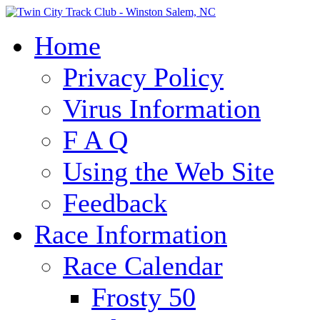
Home
Privacy Policy
Virus Information
F A Q
Using the Web Site
Feedback
Race Information
Race Calendar
Frosty 50