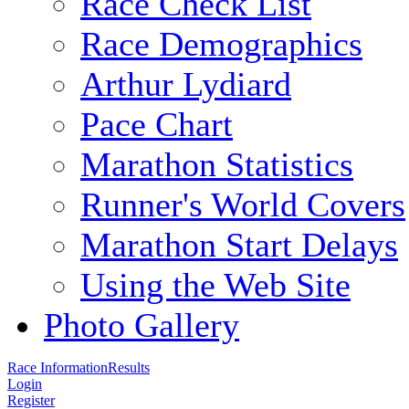
Race Check List
Race Demographics
Arthur Lydiard
Pace Chart
Marathon Statistics
Runner's World Covers
Marathon Start Delays
Using the Web Site
Photo Gallery
Race Information
Results
Login
Register