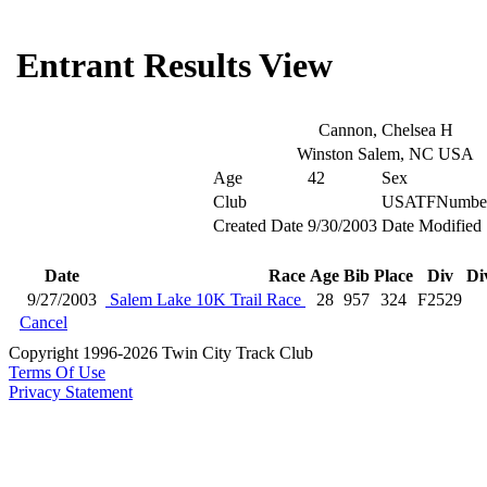
Entrant Results View
Cannon, Chelsea H
Winston Salem, NC USA
Age
42
Sex
Club
USATFNumbe
Created Date
9/30/2003
Date Modified
Date
Race
Age
Bib
Place
Div
Di
9/27/2003
Salem Lake 10K Trail Race
28
957
324
F2529
Cancel
Copyright 1996-2026 Twin City Track Club
Terms Of Use
Privacy Statement