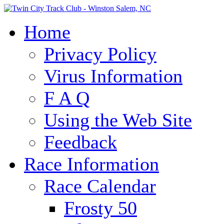
Home
Privacy Policy
Virus Information
F A Q
Using the Web Site
Feedback
Race Information
Race Calendar
Frosty 50