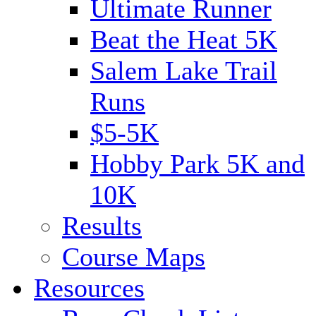
Ultimate Runner
Beat the Heat 5K
Salem Lake Trail
Runs
$5-5K
Hobby Park 5K and
10K
Results
Course Maps
Resources