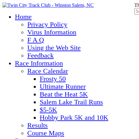
Th
Home
Privacy Policy
Virus Information
F A Q
Using the Web Site
Feedback
Race Information
Race Calendar
Frosty 50
Ultimate Runner
Beat the Heat 5K
Salem Lake Trail Runs
$5-5K
Hobby Park 5K and 10K
Results
Course Maps