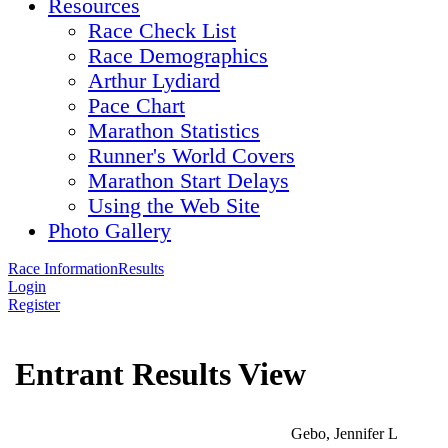
Resources
Race Check List
Race Demographics
Arthur Lydiard
Pace Chart
Marathon Statistics
Runner's World Covers
Marathon Start Delays
Using the Web Site
Photo Gallery
Race Information
Results
Login
Register
Entrant Results View
Gebo, Jennifer L