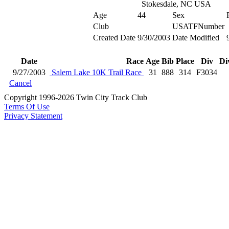
Stokesdale, NC USA
Age
44
Sex
Club
USATFNumber
Created Date
9/30/2003
Date Modified
Date
Race
Age
Bib
Place
Div
Di
9/27/2003
Salem Lake 10K Trail Race
31
888
314
F3034
Cancel
Copyright 1996-2026 Twin City Track Club
Terms Of Use
Privacy Statement