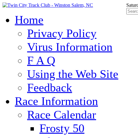
Satur
Home
Privacy Policy
Virus Information
F A Q
Using the Web Site
Feedback
Race Information
Race Calendar
Frosty 50