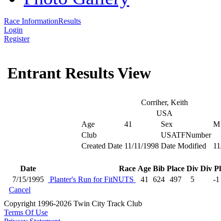
Race Information
Results
Login
Register
Entrant Results View
Corriher, Keith
USA
Age
41
Sex
M
Club
USATFNumber
Created Date
11/11/1998
Date Modified
11
Date
Race
Age
Bib
Place
Div
Div P
7/15/1995
Planter's Run for FitNUTS
41
624
497
5
-1
Cancel
Copyright 1996-2026 Twin City Track Club
Terms Of Use