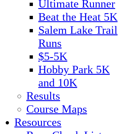
Ultimate Runner
Beat the Heat 5K
Salem Lake Trail
Runs
$5-5K
Hobby Park 5K
and 10K
Results
Course Maps
Resources