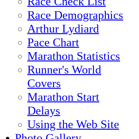
Race Check List
Race Demographics
Arthur Lydiard
Pace Chart
Marathon Statistics
Runner's World
Covers
Marathon Start
Delays
Using the Web Site
Photo Gallery