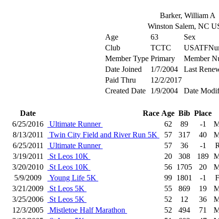
Barker, William A
Winston Salem, NC 
Age
63
Sex
Club
TCTC
USATFNu
Member Type
Primary
Member N
Date Joined
1/7/2004
Last Renew
Paid Thru
12/2/2017
Created Date
1/9/2004
Date Modif
Date
Race
Age
Bib
Place
6/25/2016
Ultimate Runner
62
89
-1
M
8/13/2011
Twin City Field and River Run 5K
57
317
40
M
6/25/2011
Ultimate Runner
57
36
-1
R
3/19/2011
St Leos 10K
20
308
189
M
3/20/2010
St Leos 10K
56
1705
20
M
5/9/2009
Young Life 5K
99
1801
-1
F
3/21/2009
St Leos 5K
55
869
19
M
3/25/2006
St Leos 5K
52
12
36
M
12/3/2005
Mistletoe Half Marathon
52
494
71
M