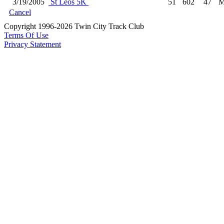
3/19/2005
St Leos 5K
51
602
47
M
Cancel
Copyright 1996-2026 Twin City Track Club
Terms Of Use
Privacy Statement