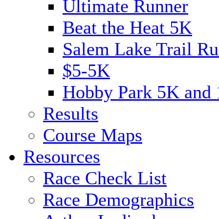
Ultimate Runner
Beat the Heat 5K
Salem Lake Trail Ru
$5-5K
Hobby Park 5K and
Results
Course Maps
Resources
Race Check List
Race Demographics