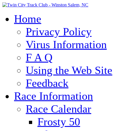
Home
Privacy Policy
Virus Information
F A Q
Using the Web Site
Feedback
Race Information
Race Calendar
Frosty 50