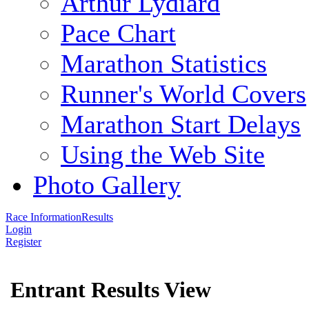
Arthur Lydiard
Pace Chart
Marathon Statistics
Runner's World Covers
Marathon Start Delays
Using the Web Site
Photo Gallery
Race Information
Results
Login
Register
Entrant Results View