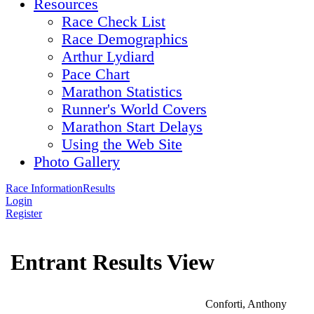
Resources
Race Check List
Race Demographics
Arthur Lydiard
Pace Chart
Marathon Statistics
Runner's World Covers
Marathon Start Delays
Using the Web Site
Photo Gallery
Race Information
Results
Login
Register
Entrant Results View
Conforti, Anthony