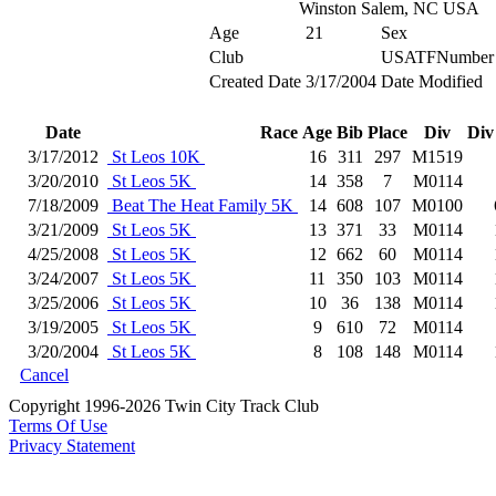
Winston Salem, NC USA
Age
21
Sex
Club
USATFNumber
Created Date
3/17/2004
Date Modified
Date
Race
Age
Bib
Place
Div
Div
3/17/2012
St Leos 10K
16
311
297
M1519
3/20/2010
St Leos 5K
14
358
7
M0114
7/18/2009
Beat The Heat Family 5K
14
608
107
M0100
3/21/2009
St Leos 5K
13
371
33
M0114
4/25/2008
St Leos 5K
12
662
60
M0114
3/24/2007
St Leos 5K
11
350
103
M0114
3/25/2006
St Leos 5K
10
36
138
M0114
3/19/2005
St Leos 5K
9
610
72
M0114
3/20/2004
St Leos 5K
8
108
148
M0114
Cancel
Copyright 1996-2026 Twin City Track Club
Terms Of Use
Privacy Statement