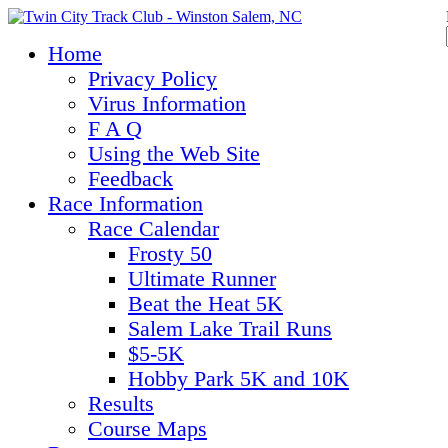
Home
Privacy Policy
Virus Information
F A Q
Using the Web Site
Feedback
Race Information
Race Calendar
Frosty 50
Ultimate Runner
Beat the Heat 5K
Salem Lake Trail Runs
$5-5K
Hobby Park 5K and 10K
Results
Course Maps