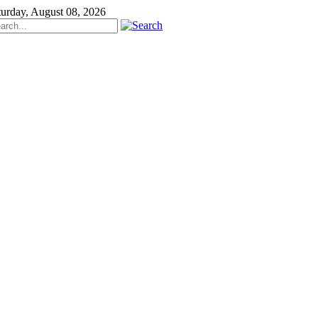
turday, August 08, 2026