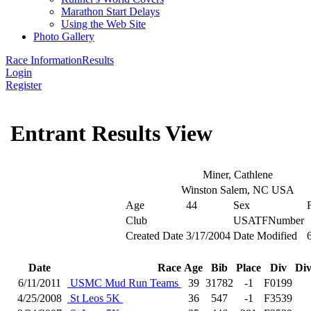
Marathon Start Delays
Using the Web Site
Photo Gallery
Race Information
Results
Login
Register
Entrant Results View
Miner, Cathlene
Winston Salem, NC USA
Age
44
Sex
Club
USATFNumber
Created Date
3/17/2004
Date Modified
Date
Race
Age
Bib
Place
Div
Div
6/11/2011
USMC Mud Run Teams
39
31782
-1
F0199
4/25/2008
St Leos 5K
36
547
-1
F3539