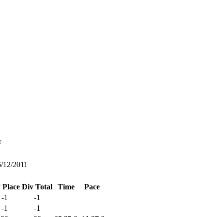
F
6/12/2011
 Place
Div Total
Time
Pace
-1
-1
-1
-1