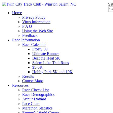
Sa
Home
Privacy Policy
Virus Information
F A Q
Using the Web Site
Feedback
Race Information
Race Calendar
Frosty 50
Ultimate Runner
Beat the Heat 5K
Salem Lake Trail Runs
$5-5K
Hobby Park 5K and 10K
Results
Course Maps
Resources
Race Check List
Race Demographics
Arthur Lydiard
Pace Chart
Marathon Statistics
Runner's World Covers