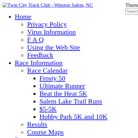
Thurs
Home
Privacy Policy
Virus Information
F A Q
Using the Web Site
Feedback
Race Information
Race Calendar
Frosty 50
Ultimate Runner
Beat the Heat 5K
Salem Lake Trail Runs
$5-5K
Hobby Park 5K and 10K
Results
Course Maps