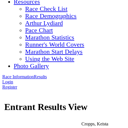
Resources
Race Check List
Race Demographics
Arthur Lydiard
Pace Chart
Marathon Statistics
Runner's World Covers
Marathon Start Delays
Using the Web Site
Photo Gallery
Race Information
Results
Login
Register
Entrant Results View
Cropps, Keista