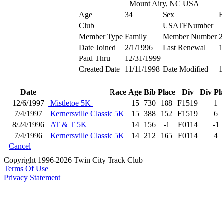
Mount Airy, NC USA
Age
34
Sex
Club
USATFNumber
Member Type
Family
Member Number
Date Joined
2/1/1996
Last Renewal
1
Paid Thru
12/31/1999
Created Date
11/11/1998
Date Modified
1
Date
Race
Age
Bib
Place
Div
Div Pl
12/6/1997
Mistletoe 5K
15
730
188
F1519
1
7/4/1997
Kernersville Classic 5K
15
388
152
F1519
6
8/24/1996
AT & T 5K
14
156
-1
F0114
-1
7/4/1996
Kernersville Classic 5K
14
212
165
F0114
4
Cancel
Copyright 1996-2026 Twin City Track Club
Terms Of Use
Privacy Statement