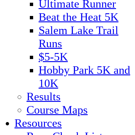
Ultimate Runner
Beat the Heat 5K
Salem Lake Trail
Runs
$5-5K
Hobby Park 5K and
10K
Results
Course Maps
Resources