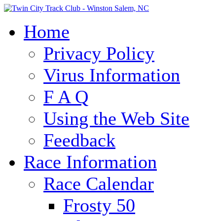
Home
Privacy Policy
Virus Information
F A Q
Using the Web Site
Feedback
Race Information
Race Calendar
Frosty 50