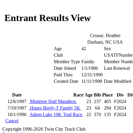
Entrant Results View
Crouse, Heather
Durham, NC USA
Age
42
Sex
Club
USATFNumbe
Member Type
Family
Member Numb
Date Joined
1/1/1986
Last Renewal
Paid Thru
12/31/1990
Created Date
11/11/1998
Date Modified
Date
Race
Age
Bib
Place
Div
Di
12/6/1997
Mistletoe Half Marathon
23
237
405
F2024
7/19/1997
Hanes Beefy-T Family 5K
23
64
294
F2024
10/1/1996
Salem Lake 10K Trail Race
22
370
135
F2024
Cancel
Copyright 1996-2026 Twin City Track Club