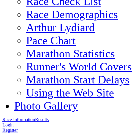
Race Check List
Race Demographics
Arthur Lydiard
Pace Chart
Marathon Statistics
Runner's World Covers
Marathon Start Delays
Using the Web Site
Photo Gallery
Race Information
Results
Login
Register