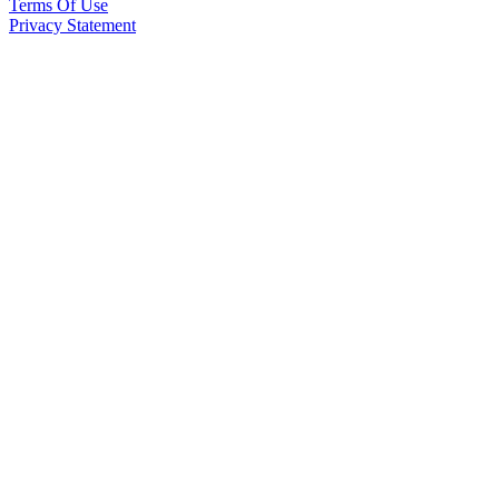
Terms Of Use
Privacy Statement