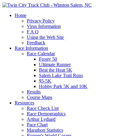
Home
Privacy Policy
Virus Information
F A Q
Using the Web Site
Feedback
Race Information
Race Calendar
Frosty 50
Ultimate Runner
Beat the Heat 5K
Salem Lake Trail Runs
$5-5K
Hobby Park 5K and 10K
Results
Course Maps
Resources
Race Check List
Race Demographics
Arthur Lydiard
Pace Chart
Marathon Statistics
Runner's World Covers