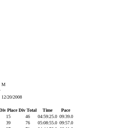
M
r
12/20/2008
Div Place
Div Total
Time
Pace
15
46
04:59:25.0
09:39.0
39
76
05:08:55.0
09:57.0