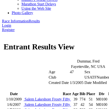
Marathon Start Delays
Using the Web Site
Photo Gallery
Race Information
Results
Login
Register
Entrant Results View
Dummar, Fred
Fayetteville, NC USA
Age
47
Sex
Club
USATFNumbe
Created Date
1/3/2005
Date Modified
Date
Race
Age
Bib
Place
Div
1/10/2009
Salem Lakeshore Frosty Fifty
39
774
51
M0100
1/6/2007
Salem Lakeshore Frosty Fifty
37
42
54
M0100