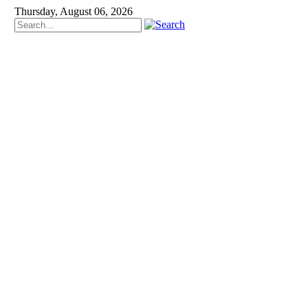
Thursday, August 06, 2026