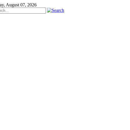
ay, August 07, 2026