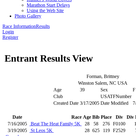
Marathon Start Delays
Using the Web Site
Photo Gallery
Race Information
Results
Login
Register
Entrant Results View
Forman, Brittney
Winston Salem, NC USA
Age
39
Sex
F
Club
USATFNumber
Created Date
3/17/2005
Date Modified
7
Date
Race
Age
Bib
Place
Div
Div 
7/16/2005
Beat The Heat Family 5K
28
58
276
F0100
3/19/2005
St Leos 5K
28
625
119
F2529