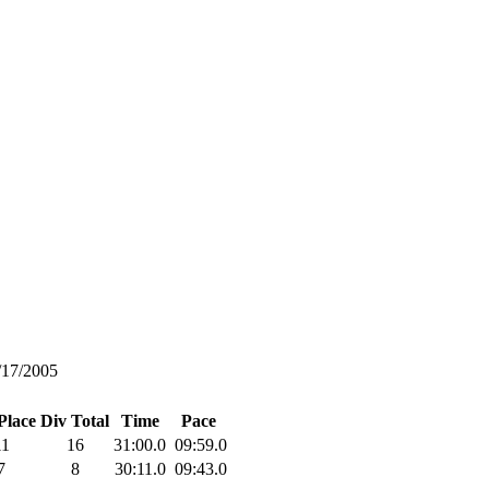
/17/2005
Place
Div Total
Time
Pace
11
16
31:00.0
09:59.0
7
8
30:11.0
09:43.0