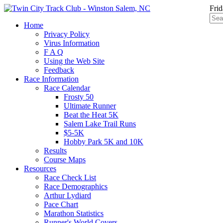
Frid
Home
Privacy Policy
Virus Information
F A Q
Using the Web Site
Feedback
Race Information
Race Calendar
Frosty 50
Ultimate Runner
Beat the Heat 5K
Salem Lake Trail Runs
$5-5K
Hobby Park 5K and 10K
Results
Course Maps
Resources
Race Check List
Race Demographics
Arthur Lydiard
Pace Chart
Marathon Statistics
Runner's World Covers