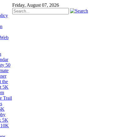
Friday, August 07, 2026
licy
on
 Web
n
ndar
sty 50
imate
ner
 the
t 5K
em
 Trail
s
5K
bby
k 5K
 10K
aps