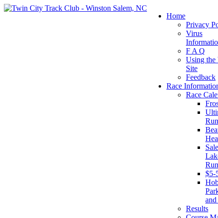
Home
Privacy Po
Virus
Informati
F A Q
Using the
Site
Feedback
Race Informatio
Race Cale
Fro
Ult
Run
Beat
Hea
Sal
Lake
Run
$5-
Ho
Par
and
Results
Course M