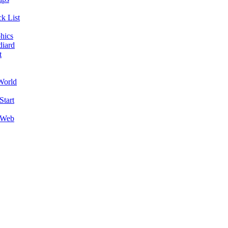
k List
hics
diard
t
World
Start
 Web