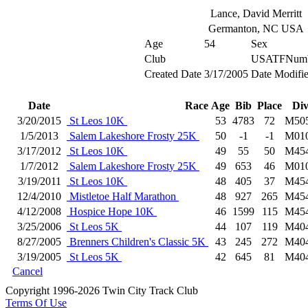
Lance, David Merritt
Germanton, NC USA
Age
54
Sex
Club
USATFNumb
Created Date
3/17/2005
Date Modifi
Date
Race
Age
Bib
Place
Di
3/20/2015
St Leos 10K
53
4783
72
M50
1/5/2013
Salem Lakeshore Frosty 25K
50
-1
-1
M01
3/17/2012
St Leos 10K
49
55
50
M45
1/7/2012
Salem Lakeshore Frosty 25K
49
653
46
M01
3/19/2011
St Leos 10K
48
405
37
M45
12/4/2010
Mistletoe Half Marathon
48
927
265
M45
4/12/2008
Hospice Hope 10K
46
1599
115
M45
3/25/2006
St Leos 5K
44
107
119
M40
8/27/2005
Brenners Children's Classic 5K
43
245
272
M40
3/19/2005
St Leos 5K
42
645
81
M40
Cancel
Copyright 1996-2026 Twin City Track Club
Terms Of Use