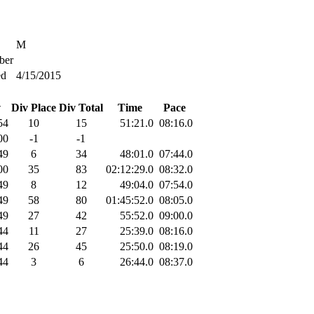
M
er
ed
4/15/2015
v
Div Place
Div Total
Time
Pace
54
10
15
51:21.0
08:16.0
00
-1
-1
49
6
34
48:01.0
07:44.0
00
35
83
02:12:29.0
08:32.0
49
8
12
49:04.0
07:54.0
49
58
80
01:45:52.0
08:05.0
49
27
42
55:52.0
09:00.0
44
11
27
25:39.0
08:16.0
44
26
45
25:50.0
08:19.0
44
3
6
26:44.0
08:37.0