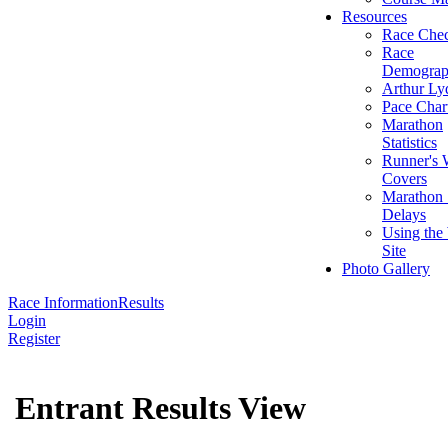
Resources
Race Chec
Race
Demograp
Arthur Ly
Pace Char
Marathon
Statistics
Runner's 
Covers
Marathon 
Delays
Using the
Site
Photo Gallery
Race Information
Results
Login
Register
Entrant Results View