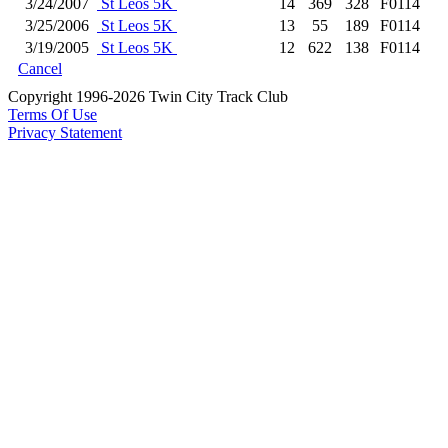
3/24/2007
St Leos 5K
14
369
328
F0114
3/25/2006
St Leos 5K
13
55
189
F0114
3/19/2005
St Leos 5K
12
622
138
F0114
Cancel
Copyright 1996-2026 Twin City Track Club
Terms Of Use
Privacy Statement