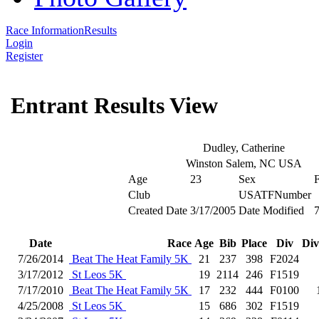
Race Information
Results
Login
Register
Entrant Results View
Dudley, Catherine
Winston Salem, NC USA
Age
23
Sex
Club
USATFNumber
Created Date
3/17/2005
Date Modified
7
Date
Race
Age
Bib
Place
Div
Div
7/26/2014
Beat The Heat Family 5K
21
237
398
F2024
3/17/2012
St Leos 5K
19
2114
246
F1519
7/17/2010
Beat The Heat Family 5K
17
232
444
F0100
4/25/2008
St Leos 5K
15
686
302
F1519