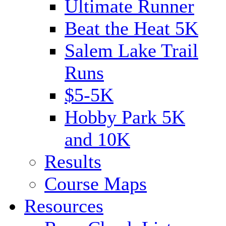
Ultimate Runner
Beat the Heat 5K
Salem Lake Trail
Runs
$5-5K
Hobby Park 5K
and 10K
Results
Course Maps
Resources