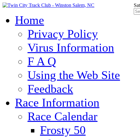
Sa
Home
Privacy Policy
Virus Information
F A Q
Using the Web Site
Feedback
Race Information
Race Calendar
Frosty 50