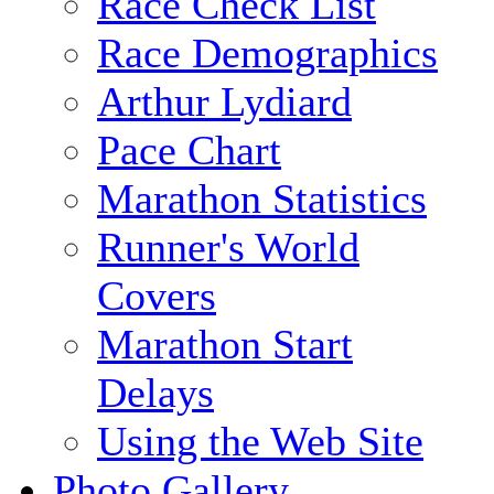
Race Check List
Race Demographics
Arthur Lydiard
Pace Chart
Marathon Statistics
Runner's World
Covers
Marathon Start
Delays
Using the Web Site
Photo Gallery