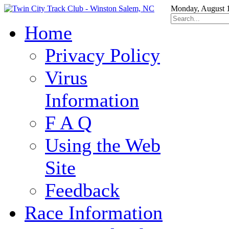
Monday, August 
Home
Privacy Policy
Virus
Information
F A Q
Using the Web
Site
Feedback
Race Information