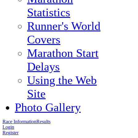
Statistics
Runner's World
Covers
Marathon Start
Delays
Using the Web
Site
Photo Gallery
Race Information
Results
Login
Register