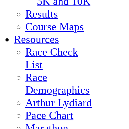
5K and 10K
Results
Course Maps
Resources
Race Check
List
Race
Demographics
Arthur Lydiard
Pace Chart
Marathon