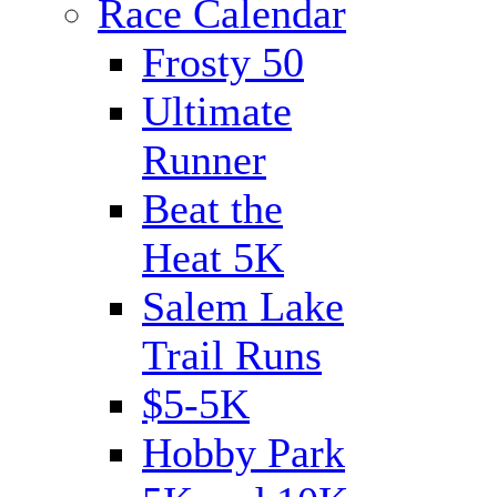
Race Calendar
Frosty 50
Ultimate
Runner
Beat the
Heat 5K
Salem Lake
Trail Runs
$5-5K
Hobby Park