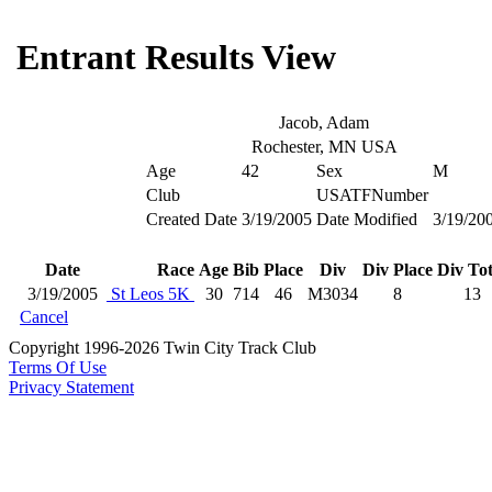
Entrant Results View
Jacob, Adam
Rochester, MN USA
Age
42
Sex
M
Club
USATFNumber
Created Date
3/19/2005
Date Modified
3/19/20
Date
Race
Age
Bib
Place
Div
Div Place
Div Tot
3/19/2005
St Leos 5K
30
714
46
M3034
8
13
Cancel
Copyright 1996-2026 Twin City Track Club
Terms Of Use
Privacy Statement