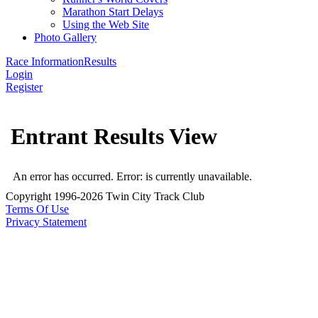
Marathon Start Delays
Using the Web Site
Photo Gallery
Race Information
Results
Login
Register
Entrant Results View
An error has occurred.
Error: is currently unavailable.
Copyright 1996-2026 Twin City Track Club
Terms Of Use
Privacy Statement