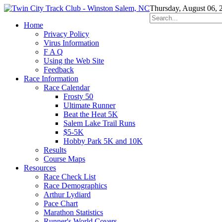
Thursday, August 06, 
Home
Privacy Policy
Virus Information
F A Q
Using the Web Site
Feedback
Race Information
Race Calendar
Frosty 50
Ultimate Runner
Beat the Heat 5K
Salem Lake Trail Runs
$5-5K
Hobby Park 5K and 10K
Results
Course Maps
Resources
Race Check List
Race Demographics
Arthur Lydiard
Pace Chart
Marathon Statistics
Runner's World Covers