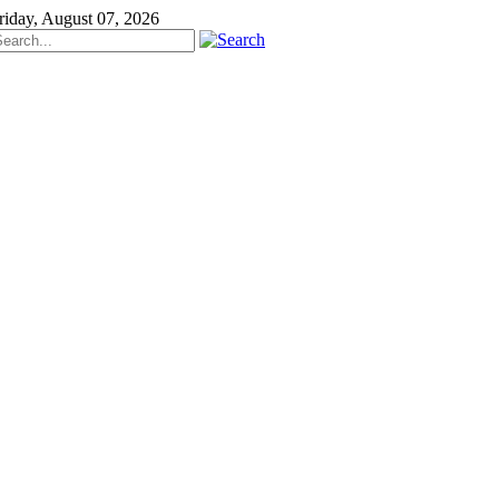
riday, August 07, 2026