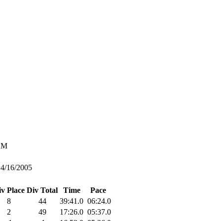
M
4/16/2005
iv Place
Div Total
Time
Pace
8
44
39:41.0
06:24.0
2
49
17:26.0
05:37.0