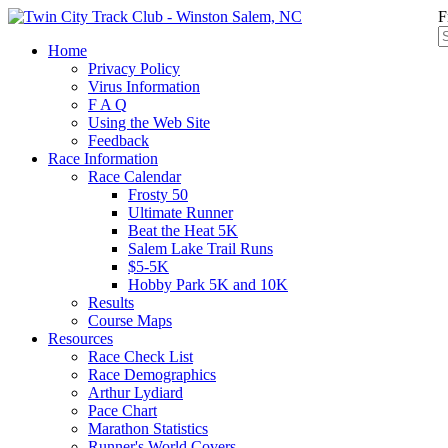
F
Home
Privacy Policy
Virus Information
F A Q
Using the Web Site
Feedback
Race Information
Race Calendar
Frosty 50
Ultimate Runner
Beat the Heat 5K
Salem Lake Trail Runs
$5-5K
Hobby Park 5K and 10K
Results
Course Maps
Resources
Race Check List
Race Demographics
Arthur Lydiard
Pace Chart
Marathon Statistics
Runner's World Covers