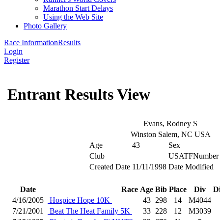
Marathon Start Delays
Using the Web Site
Photo Gallery
Race Information
Results
Login
Register
Entrant Results View
Evans, Rodney S
Winston Salem, NC USA
Age
43
Sex
Club
USATFNumber
Created Date
11/11/1998
Date Modified
Date
Race
Age
Bib
Place
Div
D
4/16/2005
Hospice Hope 10K
43
298
14
M4044
7/21/2001
Beat The Heat Family 5K
33
228
12
M3039