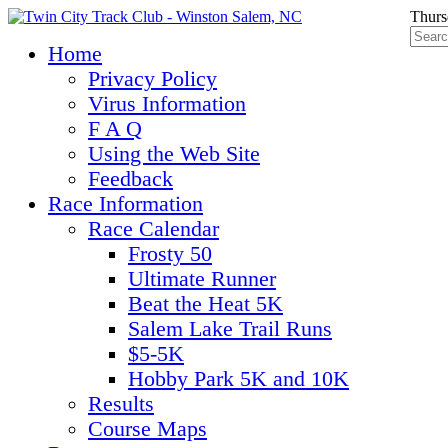
Thurs
Home
Privacy Policy
Virus Information
F A Q
Using the Web Site
Feedback
Race Information
Race Calendar
Frosty 50
Ultimate Runner
Beat the Heat 5K
Salem Lake Trail Runs
$5-5K
Hobby Park 5K and 10K
Results
Course Maps