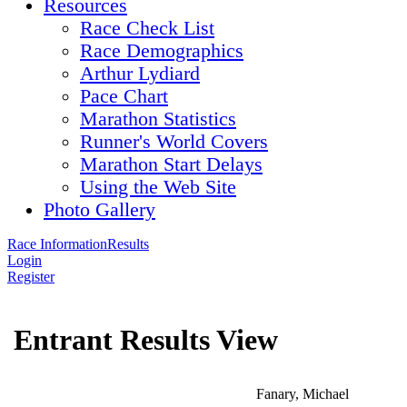
Resources
Race Check List
Race Demographics
Arthur Lydiard
Pace Chart
Marathon Statistics
Runner's World Covers
Marathon Start Delays
Using the Web Site
Photo Gallery
Race Information
Results
Login
Register
Entrant Results View
Fanary, Michael