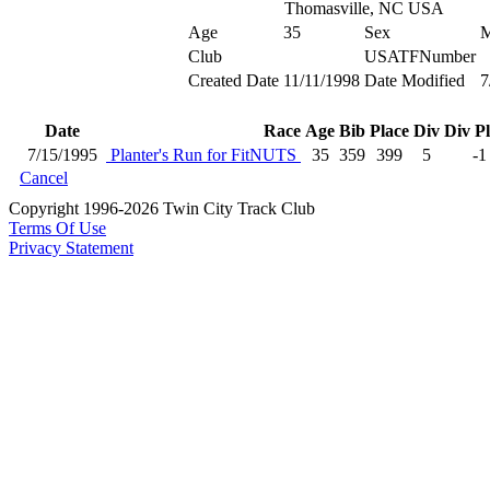
Thomasville, NC USA
Age
35
Sex
Club
USATFNumber
Created Date
11/11/1998
Date Modified
7
Date
Race
Age
Bib
Place
Div
Div P
7/15/1995
Planter's Run for FitNUTS
35
359
399
5
-1
Cancel
Copyright 1996-2026 Twin City Track Club
Terms Of Use
Privacy Statement