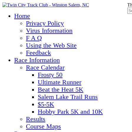
Th
Home
Privacy Policy
Virus Information
F A Q
Using the Web Site
Feedback
Race Information
Race Calendar
Frosty 50
Ultimate Runner
Beat the Heat 5K
Salem Lake Trail Runs
$5-5K
Hobby Park 5K and 10K
Results
Course Maps