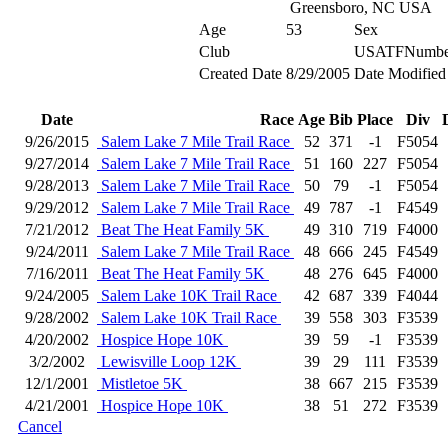
Greensboro, NC USA
Age
53
Sex
Club
USATFNumbe
Created Date
8/29/2005
Date Modified
Date
Race
Age
Bib
Place
Div
9/26/2015
Salem Lake 7 Mile Trail Race
52
371
-1
F5054
9/27/2014
Salem Lake 7 Mile Trail Race
51
160
227
F5054
9/28/2013
Salem Lake 7 Mile Trail Race
50
79
-1
F5054
9/29/2012
Salem Lake 7 Mile Trail Race
49
787
-1
F4549
7/21/2012
Beat The Heat Family 5K
49
310
719
F4000
9/24/2011
Salem Lake 7 Mile Trail Race
48
666
245
F4549
7/16/2011
Beat The Heat Family 5K
48
276
645
F4000
9/24/2005
Salem Lake 10K Trail Race
42
687
339
F4044
9/28/2002
Salem Lake 10K Trail Race
39
558
303
F3539
4/20/2002
Hospice Hope 10K
39
59
-1
F3539
3/2/2002
Lewisville Loop 12K
39
29
111
F3539
12/1/2001
Mistletoe 5K
38
667
215
F3539
4/21/2001
Hospice Hope 10K
38
51
272
F3539
Cancel