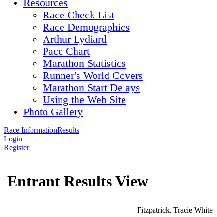
Resources
Race Check List
Race Demographics
Arthur Lydiard
Pace Chart
Marathon Statistics
Runner's World Covers
Marathon Start Delays
Using the Web Site
Photo Gallery
Race Information
Results
Login
Register
Entrant Results View
Fitzpatrick, Tracie White