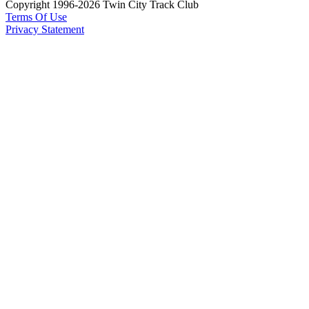
Copyright 1996-2026 Twin City Track Club
Terms Of Use
Privacy Statement