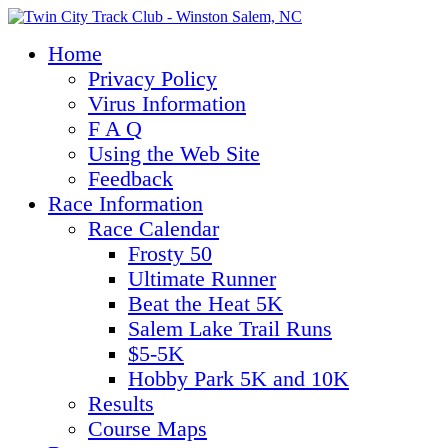
Home
Privacy Policy
Virus Information
F A Q
Using the Web Site
Feedback
Race Information
Race Calendar
Frosty 50
Ultimate Runner
Beat the Heat 5K
Salem Lake Trail Runs
$5-5K
Hobby Park 5K and 10K
Results
Course Maps