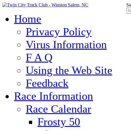
Sa
Home
Privacy Policy
Virus Information
F A Q
Using the Web Site
Feedback
Race Information
Race Calendar
Frosty 50