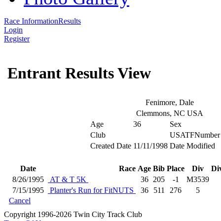
Race Information
Results
Login
Register
Entrant Results View
Fenimore, Dale
Clemmons, NC USA
Age
36
Sex
Club
USATFNumber
Created Date
11/11/1998
Date Modified
Date
Race
Age
Bib
Place
Div
Di
8/26/1995
AT & T 5K
36
205
-1
M3539
7/15/1995
Planter's Run for FitNUTS
36
511
276
5
Cancel
Copyright 1996-2026 Twin City Track Club