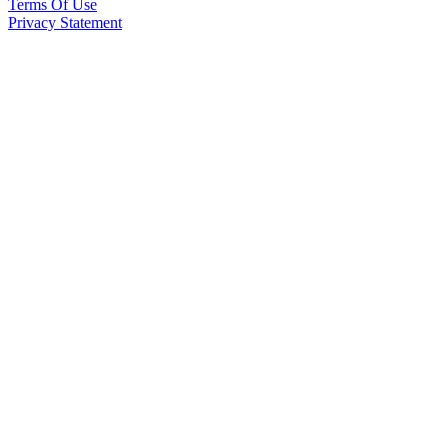
Terms Of Use
Privacy Statement