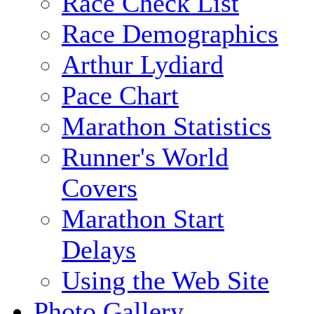
Race Check List
Race Demographics
Arthur Lydiard
Pace Chart
Marathon Statistics
Runner's World
Covers
Marathon Start
Delays
Using the Web Site
Photo Gallery