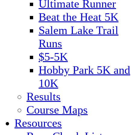
Ultimate Runner
Beat the Heat 5K
Salem Lake Trail
Runs
$5-5K
Hobby Park 5K and
10K
Results
Course Maps
Resources