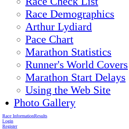
Race Check List
Race Demographics
Arthur Lydiard
Pace Chart
Marathon Statistics
Runner's World Covers
Marathon Start Delays
Using the Web Site
Photo Gallery
Race Information
Results
Login
Register