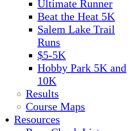
Ultimate Runner
Beat the Heat 5K
Salem Lake Trail
Runs
$5-5K
Hobby Park 5K and
10K
Results
Course Maps
Resources