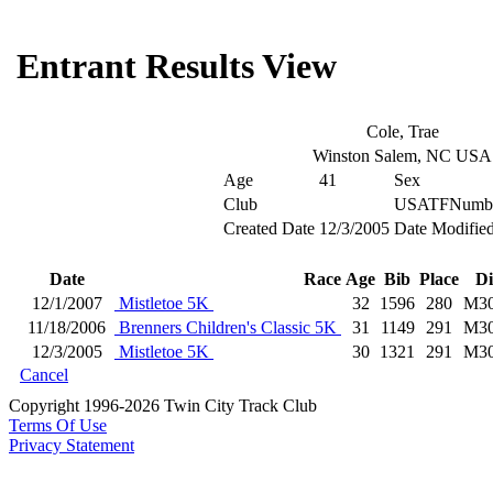
Entrant Results View
Cole, Trae
Winston Salem, NC USA
Age
41
Sex
Club
USATFNumb
Created Date
12/3/2005
Date Modifie
Date
Race
Age
Bib
Place
Di
12/1/2007
Mistletoe 5K
32
1596
280
M3
11/18/2006
Brenners Children's Classic 5K
31
1149
291
M3
12/3/2005
Mistletoe 5K
30
1321
291
M3
Cancel
Copyright 1996-2026 Twin City Track Club
Terms Of Use
Privacy Statement