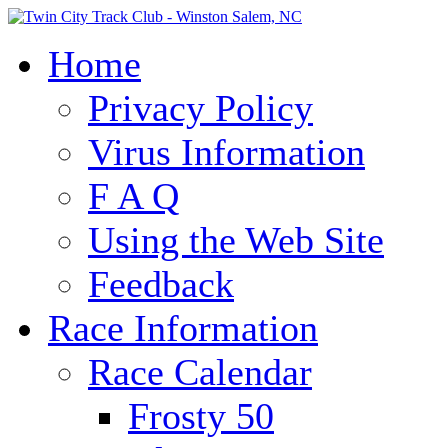
Home
Privacy Policy
Virus Information
F A Q
Using the Web Site
Feedback
Race Information
Race Calendar
Frosty 50