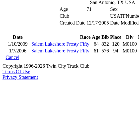
San Antonio, TX USA
Age
71
Sex
Club
USATFNumbe
Created Date
12/17/2005
Date Modified
Date
Race
Age
Bib
Place
Div
1/10/2009
Salem Lakeshore Frosty Fifty
64
832
120
M0100
1/7/2006
Salem Lakeshore Frosty Fifty
61
576
94
M0100
Cancel
Copyright 1996-2026 Twin City Track Club
Terms Of Use
Privacy Statement