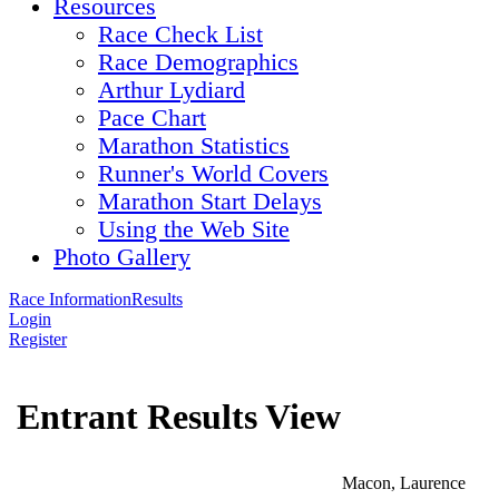
Resources
Race Check List
Race Demographics
Arthur Lydiard
Pace Chart
Marathon Statistics
Runner's World Covers
Marathon Start Delays
Using the Web Site
Photo Gallery
Race Information
Results
Login
Register
Entrant Results View
Macon, Laurence