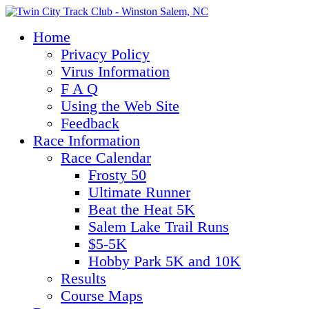
Home
Privacy Policy
Virus Information
F A Q
Using the Web Site
Feedback
Race Information
Race Calendar
Frosty 50
Ultimate Runner
Beat the Heat 5K
Salem Lake Trail Runs
$5-5K
Hobby Park 5K and 10K
Results
Course Maps