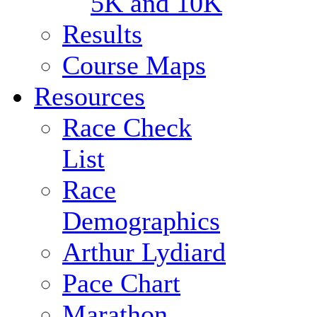
5K and 10K
Results
Course Maps
Resources
Race Check
List
Race
Demographics
Arthur Lydiard
Pace Chart
Marathon