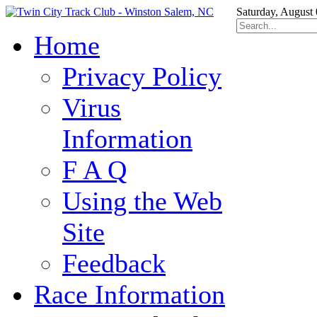
Saturday, August
Home
Privacy Policy
Virus
Information
F A Q
Using the Web
Site
Feedback
Race Information