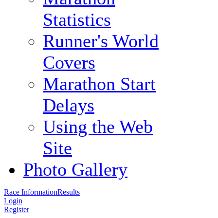
Statistics
Runner's World
Covers
Marathon Start
Delays
Using the Web
Site
Photo Gallery
Race Information
Results
Login
Register