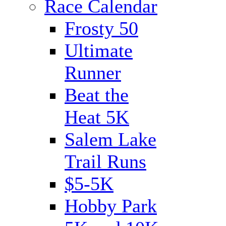
Race Calendar
Frosty 50
Ultimate
Runner
Beat the
Heat 5K
Salem Lake
Trail Runs
$5-5K
Hobby Park