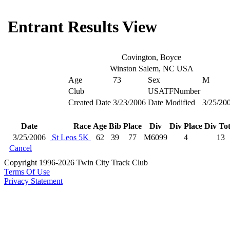
Entrant Results View
Covington, Boyce
Winston Salem, NC USA
Age
73
Sex
M
Club
USATFNumber
Created Date
3/23/2006
Date Modified
3/25/20
Date
Race
Age
Bib
Place
Div
Div Place
Div Tot
3/25/2006
St Leos 5K
62
39
77
M6099
4
13
Cancel
Copyright 1996-2026 Twin City Track Club
Terms Of Use
Privacy Statement