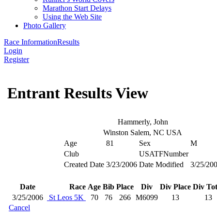
Marathon Start Delays
Using the Web Site
Photo Gallery
Race Information
Results
Login
Register
Entrant Results View
Hammerly, John
Winston Salem, NC USA
Age
81
Sex
M
Club
USATFNumber
Created Date
3/23/2006
Date Modified
3/25/20
Date
Race
Age
Bib
Place
Div
Div Place
Div Tot
3/25/2006
St Leos 5K
70
76
266
M6099
13
13
Cancel