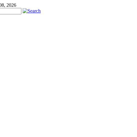
08, 2026