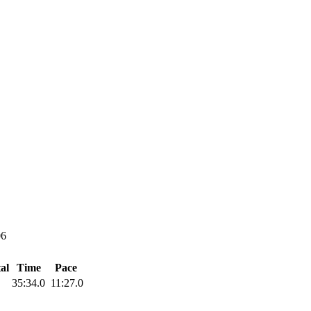
06
al
Time
Pace
35:34.0
11:27.0