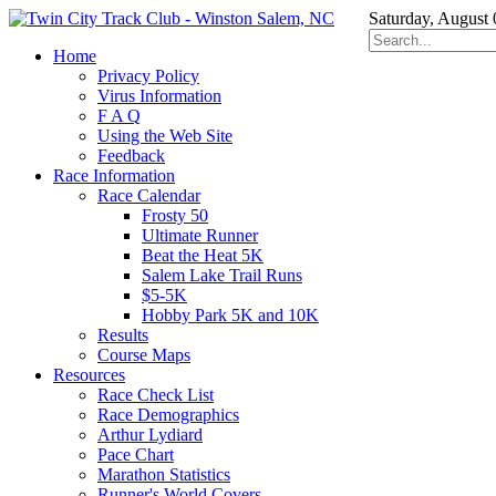
Saturday, August 
Home
Privacy Policy
Virus Information
F A Q
Using the Web Site
Feedback
Race Information
Race Calendar
Frosty 50
Ultimate Runner
Beat the Heat 5K
Salem Lake Trail Runs
$5-5K
Hobby Park 5K and 10K
Results
Course Maps
Resources
Race Check List
Race Demographics
Arthur Lydiard
Pace Chart
Marathon Statistics
Runner's World Covers