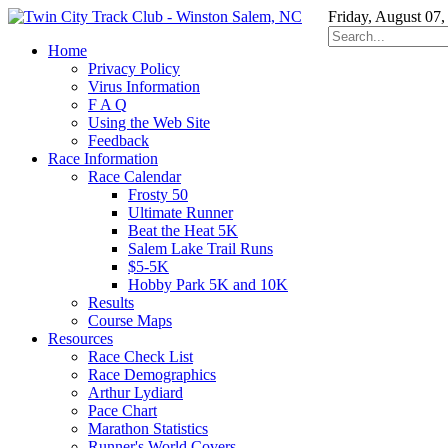
Friday, August 07,
Home
Privacy Policy
Virus Information
F A Q
Using the Web Site
Feedback
Race Information
Race Calendar
Frosty 50
Ultimate Runner
Beat the Heat 5K
Salem Lake Trail Runs
$5-5K
Hobby Park 5K and 10K
Results
Course Maps
Resources
Race Check List
Race Demographics
Arthur Lydiard
Pace Chart
Marathon Statistics
Runner's World Covers