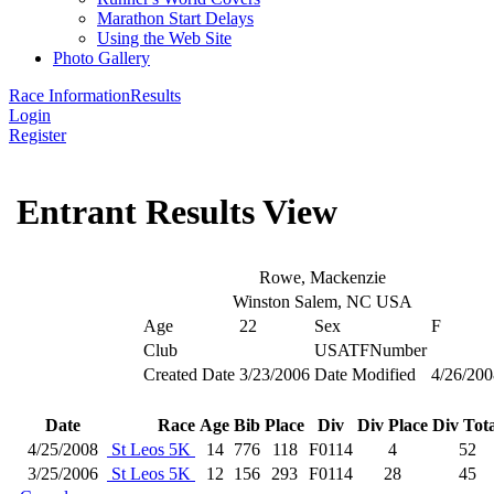
Marathon Start Delays
Using the Web Site
Photo Gallery
Race Information
Results
Login
Register
Entrant Results View
Rowe, Mackenzie
Winston Salem, NC USA
Age
22
Sex
F
Club
USATFNumber
Created Date
3/23/2006
Date Modified
4/26/200
Date
Race
Age
Bib
Place
Div
Div Place
Div Tota
4/25/2008
St Leos 5K
14
776
118
F0114
4
52
3/25/2006
St Leos 5K
12
156
293
F0114
28
45