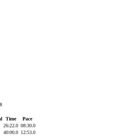
8
l
Time
Pace
26:22.0
08:30.0
40:00.0
12:53.0